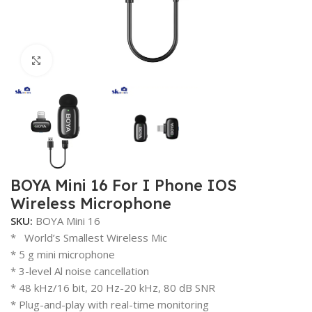
Click to enlarge
BOYA Mini 16 For I Phone IOS
Wireless Microphone
SKU:
BOYA Mini 16
* World’s Smallest Wireless Mic
* 5 g mini microphone
* 3-level Al noise cancellation
* 48 kHz/16 bit, 20 Hz-20 kHz, 80 dB SNR
* Plug-and-play with real-time monitoring