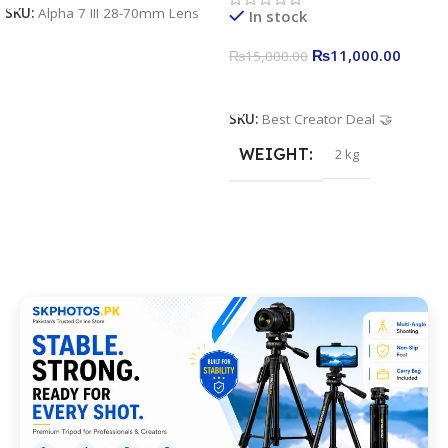
SKU:
Alpha 7 III 28-70mm Lens
In stock
Stand
₨
11,000.00
₨
15,000.00
Add To Cart
SKU:
Best Creator Deal 🤝
WEIGHT
2 kg