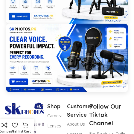
Follow Our
Shop
Customer
Tiktok
Service
Camera
Channel
About Us
Shop Number # 8
Lenses
Ground Floor
Compare
Wishlist
Cart
For Products Daily