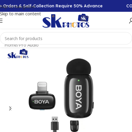
Orders & Self-Collection Require 50% Advance
COD 
Skip to navigation
Skip to main content
Home
/
Pro Audio