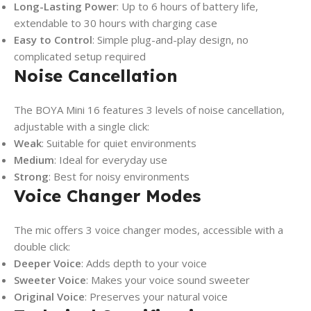
Long-Lasting Power
: Up to 6 hours of battery life,
extendable to 30 hours with charging case
Easy to Control
: Simple plug-and-play design, no
complicated setup required
Noise Cancellation
The BOYA Mini 16 features 3 levels of noise cancellation,
adjustable with a single click:
Weak
: Suitable for quiet environments
Medium
: Ideal for everyday use
Strong
: Best for noisy environments
Voice Changer Modes
The mic offers 3 voice changer modes, accessible with a
double click:
Deeper Voice
: Adds depth to your voice
Sweeter Voice
: Makes your voice sound sweeter
Original Voice
: Preserves your natural voice