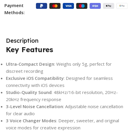
Payment
Methods:
Description
Key Features
Ultra-Compact Design
: Weighs only 5g, perfect for
discreet recording
Exclusive iOS Compatibility
: Designed for seamless
connectivity with iOS devices
Studio-Quality Sound
: 48kHz/16-bit resolution, 20Hz-
20kHz frequency response
3-Level Noise Cancellation
: Adjustable noise cancellation
for clear audio
3 Voice Changer Modes
: Deeper, sweeter, and original
voice modes for creative expression