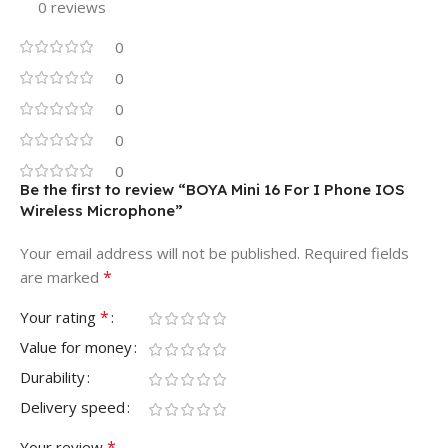
0 reviews
0
0
0
0
0
Be the first to review “BOYA Mini 16 For I Phone IOS
Wireless Microphone”
Your email address will not be published.
Required fields
*
are marked
*
Your rating
Value for money
Durability
Delivery speed
*
Your review