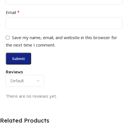
*
Email
Save my name, email, and website in this browser for
the next time I comment.
Reviews
There are no reviews yet.
Related Products