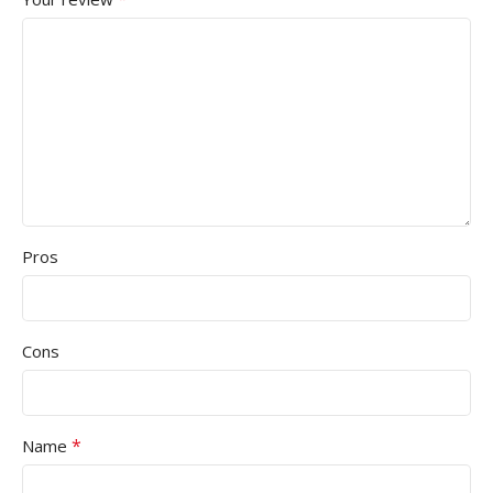
Pros
Cons
*
Name