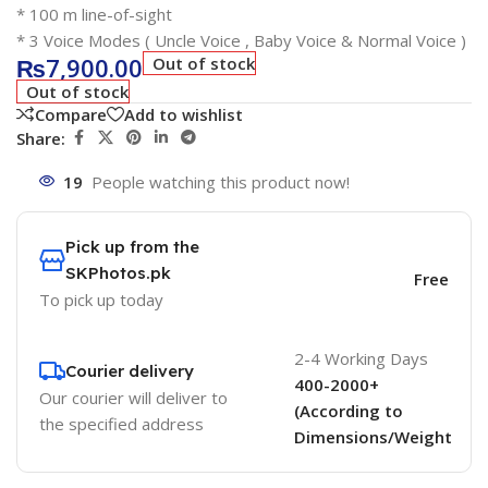
* 100 m line-of-sight
* 3 Voice Modes ( Uncle Voice , Baby Voice & Normal Voice )
₨
7,900.00
Out of stock
Out of stock
Compare
Add to wishlist
Share:
19
People watching this product now!
Pick up from the
SKPhotos.pk
Free
To pick up today
2-4 Working Days
Courier delivery
400-2000+
Our courier will deliver to
(According to
the specified address
Dimensions/Weight