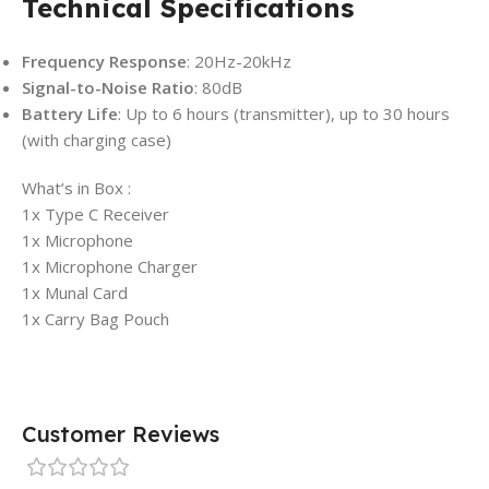
Technical Specifications
Frequency Response
: 20Hz-20kHz
Signal-to-Noise Ratio
: 80dB
Battery Life
: Up to 6 hours (transmitter), up to 30 hours
(with charging case)
What’s in Box :
1x Type C Receiver
1x Microphone
1x Microphone Charger
1x Munal Card
1x Carry Bag Pouch
Customer Reviews