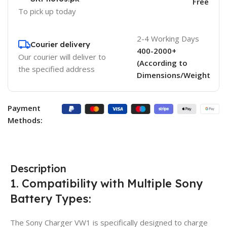
Free
To pick up today
2-4 Working Days
Courier delivery
400-2000+
Our courier will deliver to
(According to
the specified address
Dimensions/Weight
Payment
Methods:
Description
1. Compatibility with Multiple Sony
Battery Types:
The Sony Charger VW1 is specifically designed to charge