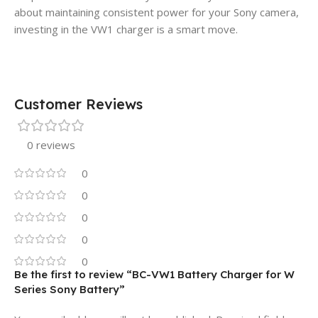
about maintaining consistent power for your Sony camera,
investing in the VW1 charger is a smart move.
Customer Reviews
0 reviews
0
0
0
0
0
Be the first to review “BC-VW1 Battery Charger for W
Series Sony Battery”