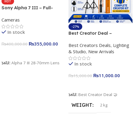
HOT
Sony Alpha 7 III – Full-
frame Interchangeable Lens
Cameras
Camera 24.2MP, 10FPS,
4K/30p only body official
-27%
In stock
Best Creator Deal –
Complete Content Creation
₨
355,000.00
₨
400,000.00
Best Creators Deals
,
Lighting
Kit for Just Rs. 11,000
& Studio
,
New Arrivals
Apkina P-19 + P11 + Plokama
Add To Cart
U160 pro RGB with 2 Light
SKU:
Alpha 7 III 28-70mm Lens
In stock
Stand
₨
11,000.00
₨
15,000.00
Add To Cart
SKU:
Best Creator Deal 🤝
WEIGHT
2 kg