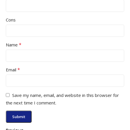
Cons
*
Name
*
Email
Save my name, email, and website in this browser for
the next time I comment.