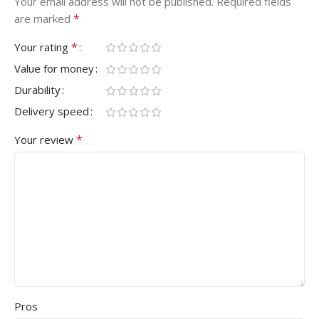
Your email address will not be published.
Required fields
*
are marked
*
Your rating
Value for money
Durability
Delivery speed
*
Your review
Pros