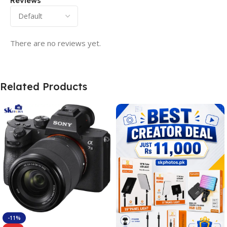
Reviews
There are no reviews yet.
Related Products
-11%