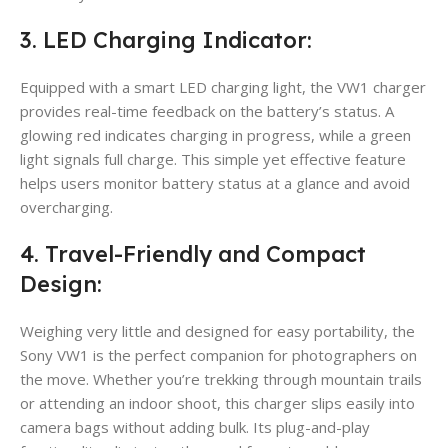
3. LED Charging Indicator:
Equipped with a smart LED charging light, the VW1 charger
provides real-time feedback on the battery’s status. A
glowing red indicates charging in progress, while a green
light signals full charge. This simple yet effective feature
helps users monitor battery status at a glance and avoid
overcharging.
4. Travel-Friendly and Compact
Design:
Weighing very little and designed for easy portability, the
Sony VW1 is the perfect companion for photographers on
the move. Whether you’re trekking through mountain trails
or attending an indoor shoot, this charger slips easily into
camera bags without adding bulk. Its plug-and-play