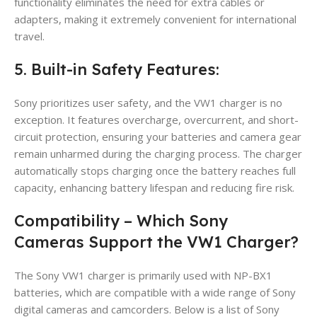
functionality eliminates the need for extra cables or
adapters, making it extremely convenient for international
travel.
5. Built-in Safety Features:
Sony prioritizes user safety, and the VW1 charger is no
exception. It features overcharge, overcurrent, and short-
circuit protection, ensuring your batteries and camera gear
remain unharmed during the charging process. The charger
automatically stops charging once the battery reaches full
capacity, enhancing battery lifespan and reducing fire risk.
Compatibility – Which Sony
Cameras Support the VW1 Charger?
The Sony VW1 charger is primarily used with NP-BX1
batteries, which are compatible with a wide range of Sony
digital cameras and camcorders. Below is a list of Sony