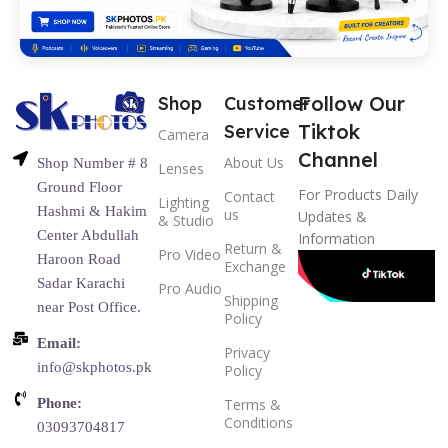
Follow Our
Shop
Customer
Tiktok
Service
Camera
Channel
About Us
Shop Number # 8
Lenses
Ground Floor
For Products Daily
Contact
Lighting
Hashmi & Hakim
us
Updates &
& Studio
Center Abdullah
Information
Return &
Pro Video
Haroon Road
Exchange
Sadar Karachi
Pro Audio
Shipping
near Post Office.
Policy
Email:
Privacy
info@skphotos.pk
Policy
Phone:
Terms &
Conditions
03093704817