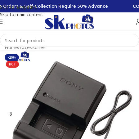
Orders & Self-Collection Require 50% Advance
COD A
Skip to navigation
Skip to main content
Home
/
Accessories
-20%
HOT