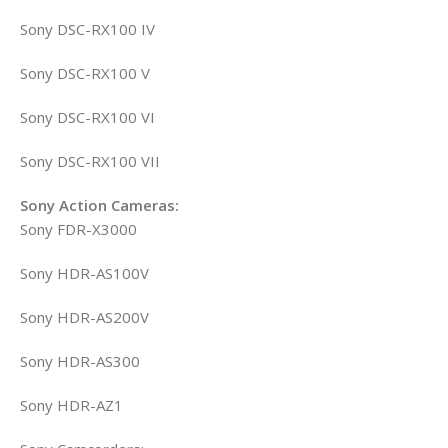
Sony DSC-RX100 IV
Sony DSC-RX100 V
Sony DSC-RX100 VI
Sony DSC-RX100 VII
Sony Action Cameras:
Sony FDR-X3000
Sony HDR-AS100V
Sony HDR-AS200V
Sony HDR-AS300
Sony HDR-AZ1