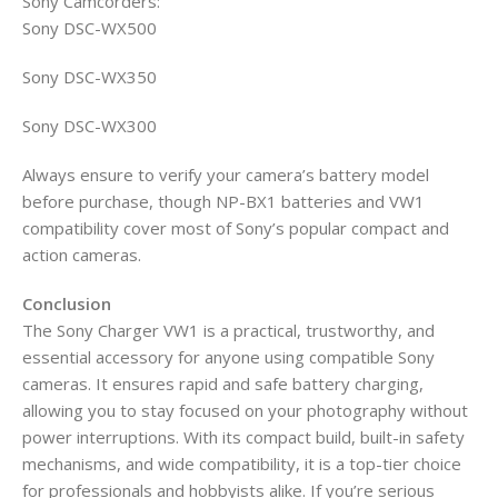
Sony Camcorders:
Sony DSC-WX500
Sony DSC-WX350
Sony DSC-WX300
Always ensure to verify your camera’s battery model
before purchase, though NP-BX1 batteries and VW1
compatibility cover most of Sony’s popular compact and
action cameras.
Conclusion
The Sony Charger VW1 is a practical, trustworthy, and
essential accessory for anyone using compatible Sony
cameras. It ensures rapid and safe battery charging,
allowing you to stay focused on your photography without
power interruptions. With its compact build, built-in safety
mechanisms, and wide compatibility, it is a top-tier choice
for professionals and hobbyists alike. If you’re serious