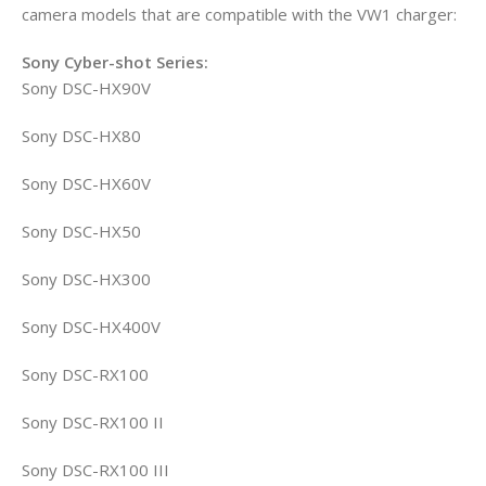
camera models that are compatible with the VW1 charger:
Sony Cyber-shot Series:
Sony DSC-HX90V
Sony DSC-HX80
Sony DSC-HX60V
Sony DSC-HX50
Sony DSC-HX300
Sony DSC-HX400V
Sony DSC-RX100
Sony DSC-RX100 II
Sony DSC-RX100 III