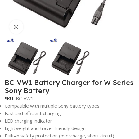
Click to enlarge
BC-VW1 Battery Charger for W Series
Sony Battery
SKU:
BC-VW1
Compatible with multiple Sony battery types
Fast and efficient charging
LED charging indicator
Lightweight and travel-friendly design
Built-in safety protection (overcharge, short circuit)