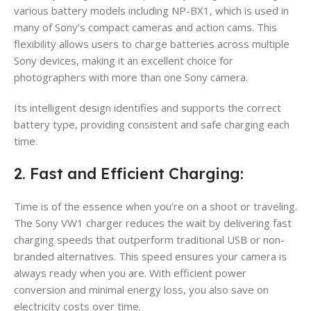
various battery models including NP-BX1, which is used in
many of Sony’s compact cameras and action cams. This
flexibility allows users to charge batteries across multiple
Sony devices, making it an excellent choice for
photographers with more than one Sony camera.
Its intelligent design identifies and supports the correct
battery type, providing consistent and safe charging each
time.
2. Fast and Efficient Charging:
Time is of the essence when you’re on a shoot or traveling.
The Sony VW1 charger reduces the wait by delivering fast
charging speeds that outperform traditional USB or non-
branded alternatives. This speed ensures your camera is
always ready when you are. With efficient power
conversion and minimal energy loss, you also save on
electricity costs over time.