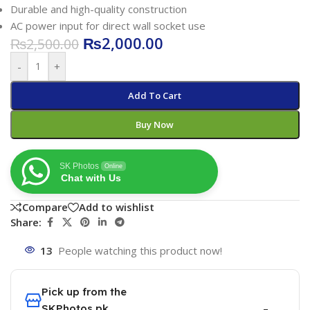
Durable and high-quality construction
AC power input for direct wall socket use
₨
2,000.00
₨
2,500.00
-
+
Add To Cart
Buy Now
SK Photos
Online
Chat with Us
Compare
Add to wishlist
Share:
13
People watching this product now!
Pick up from the
SKPhotos.pk