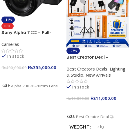
-11%
HOT
Sony Alpha 7 III – Full-
frame Interchangeable Lens
Cameras
Camera 24.2MP, 10FPS,
4K/30p only body official
-27%
In stock
Best Creator Deal –
Complete Content Creation
₨
355,000.00
₨
400,000.00
Best Creators Deals
,
Lighting
Kit for Just Rs. 11,000
& Studio
,
New Arrivals
Apkina P-19 + P11 + Plokama
Add To Cart
U160 pro RGB with 2 Light
SKU:
Alpha 7 III 28-70mm Lens
In stock
Stand
₨
11,000.00
₨
15,000.00
Add To Cart
SKU:
Best Creator Deal 🤝
WEIGHT
2 kg