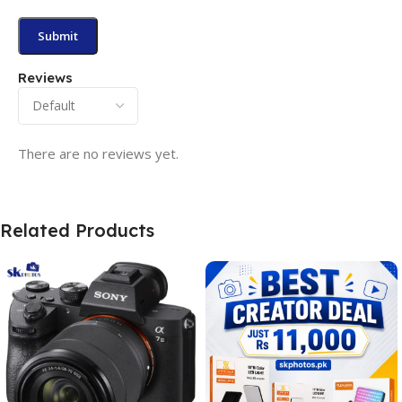
Reviews
There are no reviews yet.
Related Products