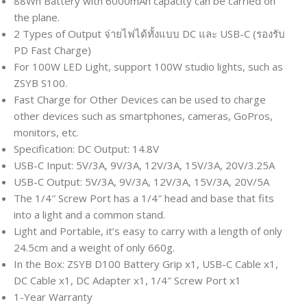
88Wh Battery with 6000mAh capacity can be carried on
the plane.
2 Types of Output จ่ายไฟได้ทั้งแบบ DC และ USB-C (รองรับ
PD Fast Charge)
For 100W LED Light, support 100W studio lights, such as
ZSYB S100.
Fast Charge for Other Devices can be used to charge
other devices such as smartphones, cameras, GoPros,
monitors, etc.
Specification: DC Output: 14.8V
USB-C Input: 5V/3A, 9V/3A, 12V/3A, 15V/3A, 20V/3.25A
USB-C Output: 5V/3A, 9V/3A, 12V/3A, 15V/3A, 20V/5A
The 1/4″ Screw Port has a 1/4″ head and base that fits
into a light and a common stand.
Light and Portable, it’s easy to carry with a length of only
24.5cm and a weight of only 660g.
In the Box: ZSYB D100 Battery Grip x1, USB-C Cable x1,
DC Cable x1, DC Adapter x1, 1/4″ Screw Port x1
1-Year Warranty