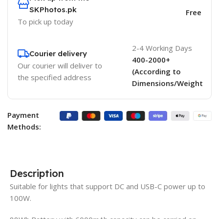
SKPhotos.pk
Free
To pick up today
2-4 Working Days
Courier delivery
400-2000+
Our courier will deliver to
(According to
the specified address
Dimensions/Weight
Payment
Methods:
Description
Suitable for lights that support DC and USB-C power up to
100W.