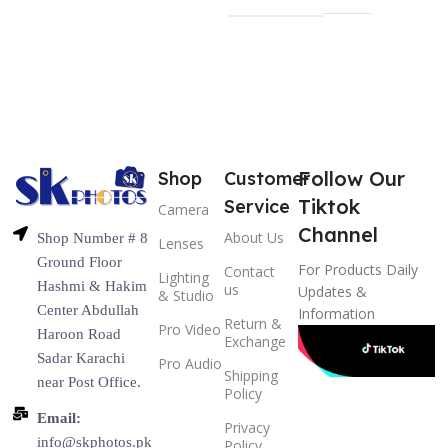
Follow Our
Shop
Customer
Tiktok
Service
Camera
Channel
About Us
Shop Number # 8
Lenses
Ground Floor
For Products Daily
Contact
Lighting
Hashmi & Hakim
us
Updates &
& Studio
Center Abdullah
Information
Return &
Pro Video
Haroon Road
Exchange
Sadar Karachi
Pro Audio
Shipping
near Post Office.
Policy
Email:
Privacy
info@skphotos.pk
Policy