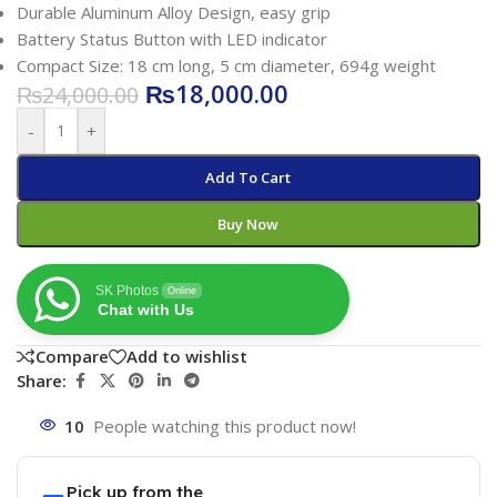
Durable Aluminum Alloy Design, easy grip
Battery Status Button with LED indicator
Compact Size: 18 cm long, 5 cm diameter, 694g weight
₨
18,000.00
₨
24,000.00
-
+
Add To Cart
Buy Now
SK Photos
Online
Chat with Us
Compare
Add to wishlist
Share:
10
People watching this product now!
Pick up from the