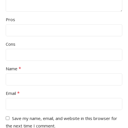
Pros
Cons
*
Name
*
Email
Save my name, email, and website in this browser for
the next time I comment.