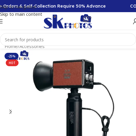
 Orders & Self-Collection Require 50% Advance
COD 
Skip to navigation
Skip to main content
Home
/
Accessories
-25%
HOT