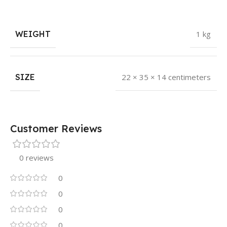
WEIGHT
1 kg
SIZE
22 × 35 × 14 centimeters
Customer Reviews
0 reviews
0
0
0
0