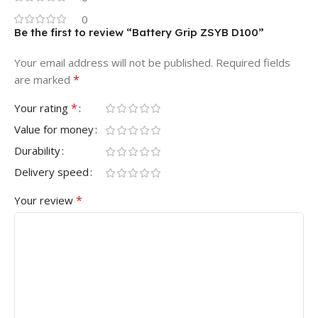
0
Be the first to review “Battery Grip ZSYB D100”
Your email address will not be published.
Required fields
*
are marked
*
Your rating
Value for money
Durability
Delivery speed
*
Your review