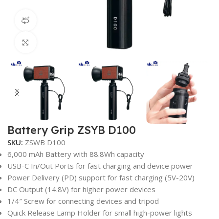
360 product view
Click to enlarge
Battery Grip ZSYB D100
SKU:
ZSWB D100
6,000 mAh Battery with 88.8Wh capacity
USB-C In/Out Ports for fast charging and device power
Power Delivery (PD) support for fast charging (5V-20V)
DC Output (14.8V) for higher power devices
1/4″ Screw for connecting devices and tripod
Quick Release Lamp Holder for small high-power lights