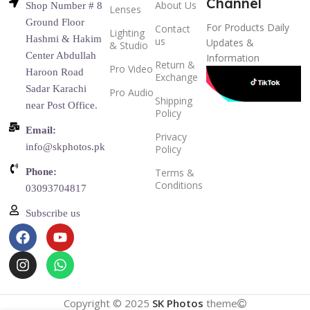
Channel
About Us
Shop Number # 8
Lenses
Ground Floor
For Products Daily
Contact
Lighting
Hashmi & Hakim
us
Updates &
& Studio
Center Abdullah
Information
Return &
Pro Video
Haroon Road
Exchange
Sadar Karachi
Pro Audio
Shipping
near Post Office.
Policy
Email:
Privacy
info@skphotos.pk
Policy
Phone:
Terms &
Conditions
03093704817
Subscribe us
Copyright © 2025
SK Photos
theme