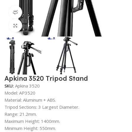
360 product view
Click to enlarge
Apkina 3520 Tripod Stand
SKU:
Apkina 3520
Model: AP3520
Material: Aluminum + ABS.
Tripod Sections: 3 Largest Diameter.
Range: 21.2mm.
Maximum Height: 1400mm.
Minimum Height: 550mm.