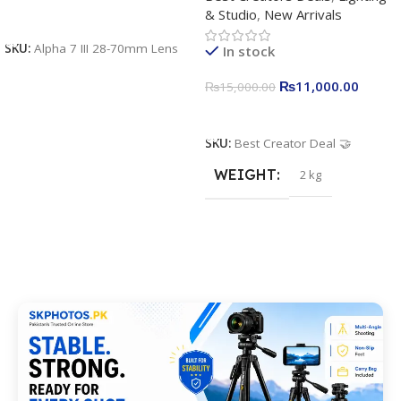
& Studio
,
New Arrivals
Apkina P-19 + P11 + Plokama
Add To Cart
U160 pro RGB with 2 Light
SKU:
Alpha 7 III 28-70mm Lens
In stock
Stand
₨
11,000.00
₨
15,000.00
Add To Cart
SKU:
Best Creator Deal 🤝
WEIGHT
2 kg