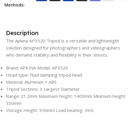
Methods:
Description
The Apkina AP3520 Tripod is a versatile and lightweight
solution designed for photographers and videographers
who demand stability and flexibility in their shoots.
Brand: APKINA Model: AP3520
Head type: Fluid damping tripod head
Material: Aluminum + ABS
Tripod Sections: 3 Largest Diameter
Range: 21.2mm Maximum height: 1400mm Minimum height:
550mm
Storage Height: 550mm Load bearing: 3KG