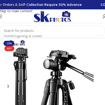
 Orders & Self-Collection Require 50% Advance
COD 
Skip to navigation
Skip to main content
Home
/
Lighting & Studio
-22%
HOT