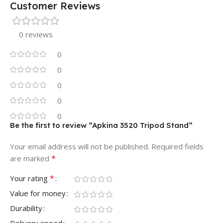
Customer Reviews
0 reviews
0
0
0
0
0
Be the first to review “Apkina 3520 Tripod Stand”
Your email address will not be published.
Required fields
*
are marked
*
Your rating
Value for money
Durability