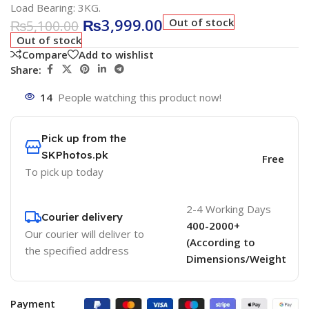
Load Bearing: 3KG.
₨
3,999.00
Out of stock
₨
5,100.00
Out of stock
Compare
Add to wishlist
Share:
14
People watching this product now!
Pick up from the
SKPhotos.pk
Free
To pick up today
2-4 Working Days
Courier delivery
400-2000+
Our courier will deliver to
(According to
the specified address
Dimensions/Weight
Payment