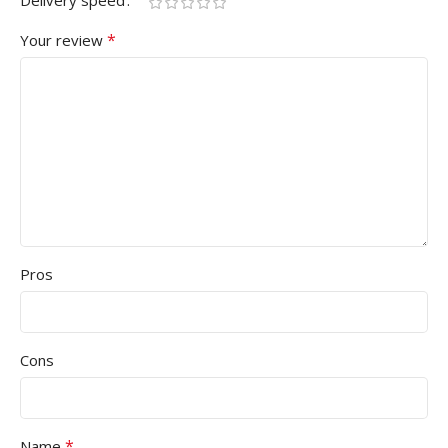
Delivery speed
*
Your review
Pros
Cons
*
Name