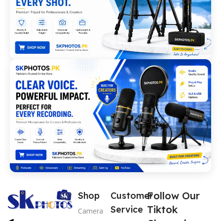
Follow Our
Shop
Customer
Tiktok
Service
Camera