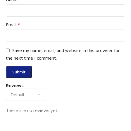
*
Email
Save my name, email, and website in this browser for
the next time I comment.
Reviews
There are no reviews yet.