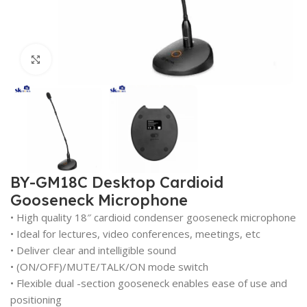
Click to enlarge
BY-GM18C Desktop Cardioid
Gooseneck Microphone
• High quality 18″ cardioid condenser gooseneck microphone
• Ideal for lectures, video conferences, meetings, etc
• Deliver clear and intelligible sound
• (ON/OFF)/MUTE/TALK/ON mode switch
• Flexible dual -section gooseneck enables ease of use and
positioning