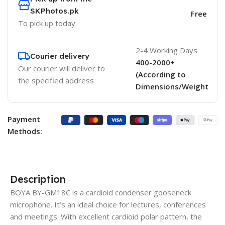
SKPhotos.pk
Free
To pick up today
2-4 Working Days
Courier delivery
400-2000+
Our courier will deliver to
(According to
the specified address
Dimensions/Weight
Payment
Methods:
Description
BOYA BY-GM18C is a cardioid condenser gooseneck
microphone. It’s an ideal choice for lectures, conferences
and meetings. With excellent cardioid polar pattern, the