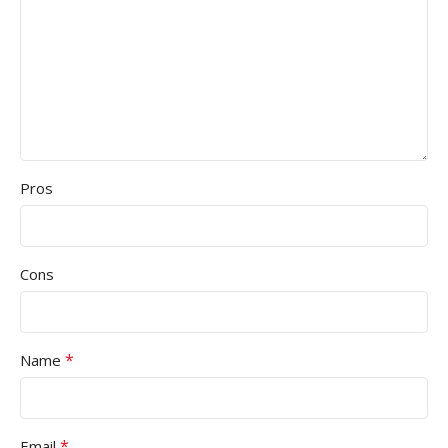
Pros
Cons
*
Name
*
Email