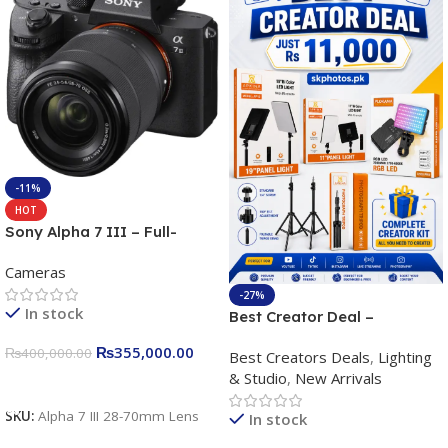
-11%
HOT
Sony Alpha 7 III – Full-
frame Interchangeable Lens
Cameras
Camera 24.2MP, 10FPS,
4K/30p only body official
-27%
In stock
Best Creator Deal –
Complete Content Creation
₨
355,000.00
₨
400,000.00
Best Creators Deals
,
Lighting
Kit for Just Rs. 11,000
& Studio
,
New Arrivals
Apkina P-19 + P11 + Plokama
Add To Cart
U160 pro RGB with 2 Light
SKU:
Alpha 7 III 28-70mm Lens
In stock
Stand