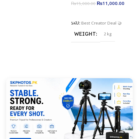
₨
11,000.00
₨
15,000.00
Add To Cart
SKU:
Best Creator Deal 🤝
WEIGHT
2 kg