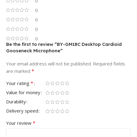
0
0
0
0
0
Be the first to review “BY-GM18C Desktop Cardioid
Gooseneck Microphone”
Your email address will not be published.
Required fields
*
are marked
*
Your rating
Value for money
Durability
Delivery speed
*
Your review