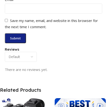
Save my name, email, and website in this browser for
the next time I comment.
Reviews
There are no reviews yet.
Related Products