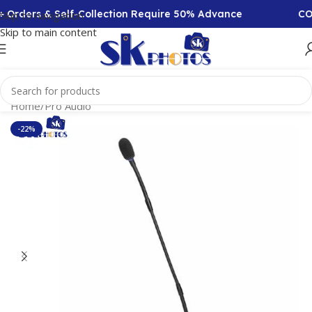
Orders & Self-Collection Require 50% Advance
COD 
Skip to navigation
Skip to main content
Home
/
Pro Audio
-22%