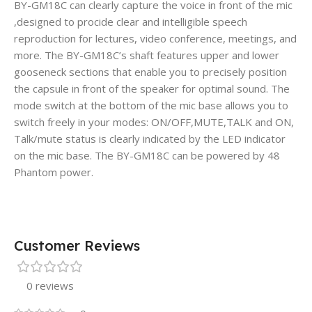
BY-GM18C can clearly capture the voice in front of the mic
,designed to procide clear and intelligible speech
reproduction for lectures, video conference, meetings, and
more. The BY-GM18C’s shaft features upper and lower
gooseneck sections that enable you to precisely position
the capsule in front of the speaker for optimal sound. The
mode switch at the bottom of the mic base allows you to
switch freely in your modes: ON/OFF,MUTE,TALK and ON,
Talk/mute status is clearly indicated by the LED indicator
on the mic base. The BY-GM18C can be powered by 48
Phantom power.
Customer Reviews
0 reviews