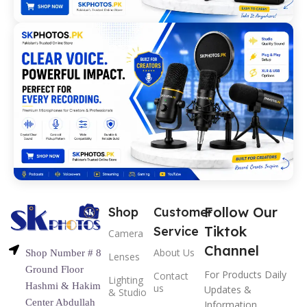
Follow Our
Shop
Customer
Tiktok
Service
Camera
Channel
About Us
Shop Number # 8
Lenses
Ground Floor
For Products Daily
Contact
Lighting
Hashmi & Hakim
us
Updates &
& Studio
Center Abdullah
Information