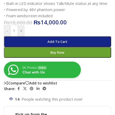
• Built-in LED indicator shows Talk/Mute status at any time
• Powered by 48V phantom power
• Foam windscreen included
₨
14,000.00
₨
18,000.00
-
+
Add To Cart
Buy Now
SK Photos
Online
Chat with Us
Compare
Add to wishlist
Share:
14
People watching this product now!
Pick up from the