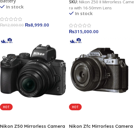
Battery
SKU:
Nikon Z50 II Mirrorless Came
In stock
ra with 16-50mm Lens
In stock
₨
8,999.00
₨
12,000.00
₨
315,000.00
HOT
HOT
Add To Cart
Add To Cart
Nikon Z50 Mirrorless Camera
Nikon Zfc Mirrorless Camera
with 16-50mm Lens
with 16-50mm Lens