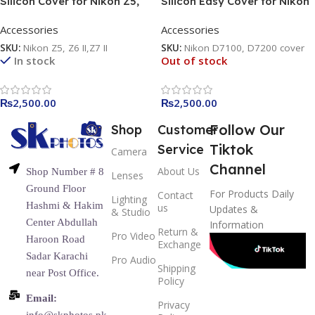
Silicon Cover for Nikon Z5,
Silicon Easy Cover for Nikon
Z6 II, & Z7 II
D7100, D7200 yellow / black
Accessories
Accessories
/ camouflage
SKU:
Nikon Z5, Z6 II,Z7 II
SKU:
Nikon D7100, D7200 cover
In stock
Out of stock
₨
2,500.00
₨
2,500.00
Follow Our
Shop
Customer
Tiktok
Service
Camera
Channel
About Us
Shop Number # 8
Lenses
Ground Floor
For Products Daily
Contact
Lighting
Hashmi & Hakim
us
Updates &
& Studio
Center Abdullah
Information
Return &
Pro Video
Haroon Road
Exchange
Sadar Karachi
Pro Audio
Shipping
near Post Office.
Policy
Email:
Privacy
info@skphotos.pk