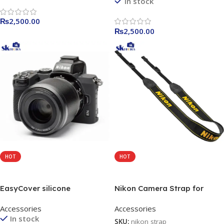
In stock
Camouflage / yellow
₨
2,500.00
₨
2,500.00
HOT
HOT
Add To Cart
Add To Cart
EasyCover silicone
Nikon Camera Strap for
protection covers for the
Various Nikon DSLRs
Accessories
Accessories
Nikon Z50 camera yellow /
In stock
black / Camouflage
SKU:
nikon strap