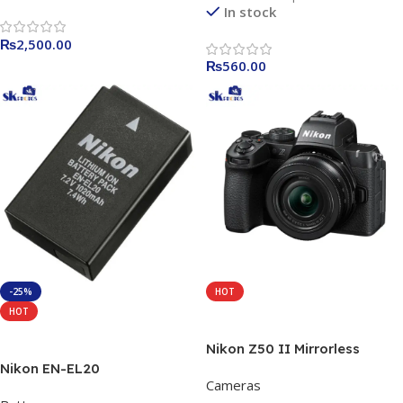
In stock
₨
2,500.00
₨
560.00
-25%
HOT
HOT
Add To Cart
Add To Cart
Nikon Z50 II Mirrorless
Camera with 16-50mm Lens
Nikon EN-EL20
Cameras
Rechargeable Li-ion Battery