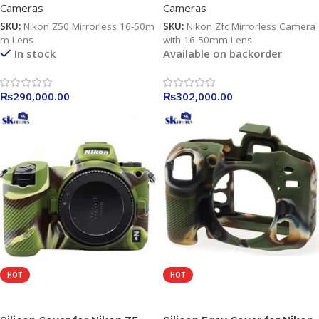
Cameras
Cameras
SKU:
Nikon Z50 Mirrorless 16-50m
SKU:
Nikon Zfc Mirrorless Camera
m Lens
with 16-50mm Lens
In stock
Available on backorder
₨
290,000.00
₨
302,000.00
HOT
HOT
Add To Cart
Read More