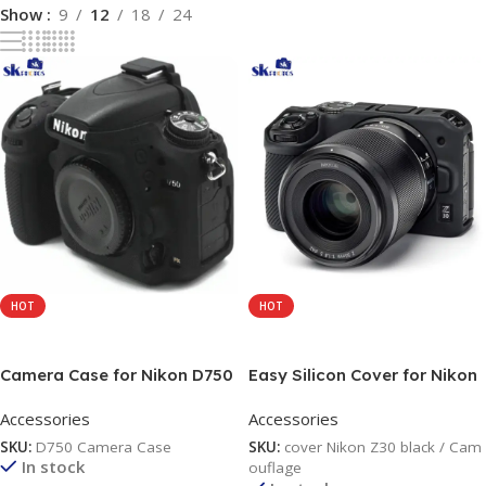
Show
9
12
18
24
HOT
HOT
Add To Cart
Add To Cart
Camera Case for Nikon D750
Easy Silicon Cover for Nikon
– Protective Silicone DSLR
Z30 black / Camouflage
Accessories
Accessories
Skin Cover, Detachable
Cage, Shockproof,
SKU:
D750 Camera Case
SKU:
cover Nikon Z30 black / Cam
Dustproof black /
In stock
ouflage