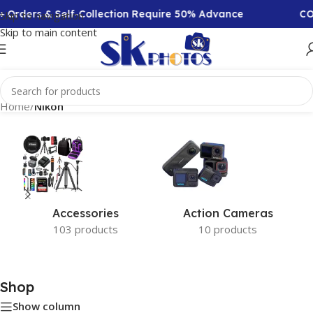
 Orders & Self-Collection Require 50% Advance
COD
Skip to navigation
Skip to main content
Home
/
Nikon
Accessories
Action Cameras
103 products
10 products
Shop
Show column