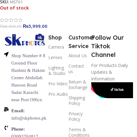
SKU:
MST01
Out of stock
₨
5,999.00
₨
8,400.00
Follow Our
Shop
Customer
Tiktok
Service
Camera
Channel
About Us
Shop Number # 8
Lenses
Ground Floor
For Products Daily
Contact
Lighting
Hashmi & Hakim
us
Updates &
& Studio
Center Abdullah
Information
Return &
Pro Video
Haroon Road
Exchange
Sadar Karachi
Pro Audio
Shipping
near Post Office.
Policy
Email:
Privacy
info@skphotos.pk
Policy
Phone:
Terms &
Conditions
03093704817