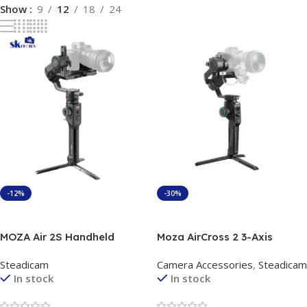
Show
9
12
18
24
-12%
-30%
Add To Cart
Add To Cart
MOZA Air 2S Handheld
Moza AirCross 2 3-Axis
Gimbal Stabilizer
Handheld Gimbal Stabilizer
Steadicam
Camera Accessories
,
Steadicam
In stock
In stock