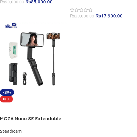
₨
85,000.00
₨
90,000.00
₨
17,900.00
₨
33,000.00
-29%
HOT
Read More
MOZA Nano SE Extendable
Selfie Stick Gimbal
Steadicam