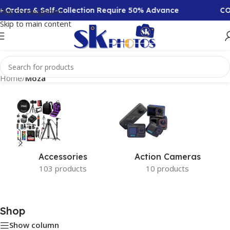
+ Orders & Self-Collection Require 50% Advance
COD
Skip to navigation
Skip to main content
Home
/
Moza
Accessories
Action Cameras
103 products
10 products
Shop
Show column