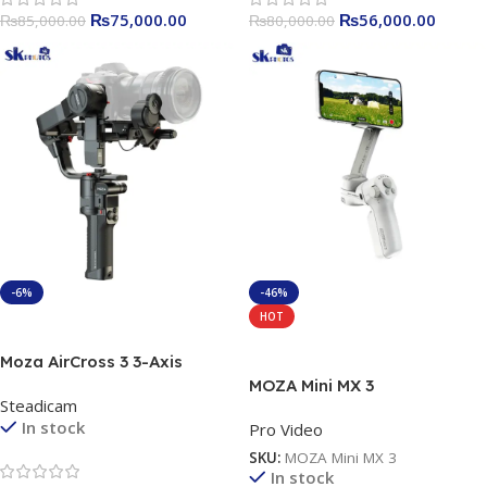
₨
75,000.00
₨
56,000.00
₨
85,000.00
₨
80,000.00
-6%
-46%
HOT
Add To Cart
Add To Cart
Moza AirCross 3 3-Axis
Handheld Gimbal Stabilizer
MOZA Mini MX 3
Steadicam
In stock
Pro Video
SKU:
MOZA Mini MX 3
In stock