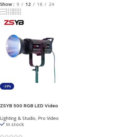
Show
9
12
18
24
-24%
Add To Cart
ZSYB 500 RGB LED Video
Light 150W – Professional
Lighting & Studio
,
Pro Video
Studio Lighting with App
In stock
Control & Bowens Mount