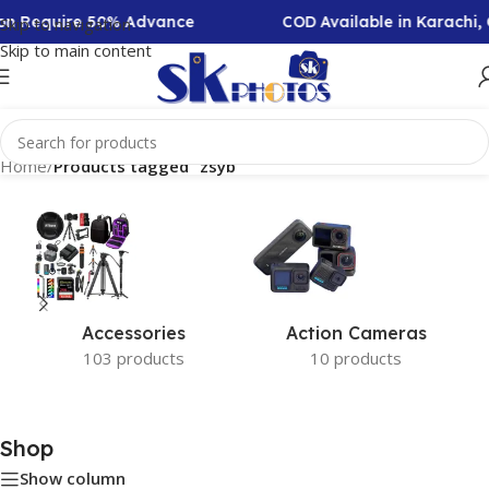
tion Require 50% Advance
COD Available in Karachi,
Skip to navigation
Skip to main content
Home
/
Products tagged “zsyb”
Accessories
Action Cameras
103 products
10 products
Shop
Show column