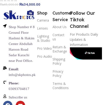
₨
34,000.00
₨
45,000.00
Follow Our
Shop
Customer
Tiktok
Service
Camera
Channel
About Us
Shop Number # 8
Lenses
Ground Floor
For Products Daily
Contact
Lighting
Hashmi & Hakim
us
Updates &
& Studio
Center Abdullah
Information
Return &
Pro Video
Haroon Road
Exchange
Sadar Karachi
Pro Audio
Shipping
near Post Office.
Policy
Email:
Privacy
info@skphotos.pk
Policy
Phone:
Terms &
Conditions
03093704817
Subscribe us