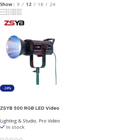
Show
9
12
18
24
-24%
Add To Cart
ZSYB 500 RGB LED Video
Light 150W – Professional
Lighting & Studio
,
Pro Video
Studio Lighting with App
In stock
Control & Bowens Mount