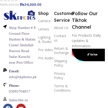
₨
34,000.00
₨
45,000.00
Follow Our
Shop
Customer
Tiktok
Service
Camera
Channel
About Us
Shop Number # 8
Lenses
Ground Floor
For Products Daily
Contact
Lighting
Hashmi & Hakim
us
Updates &
& Studio
Center Abdullah
Information
Return &
Pro Video
Haroon Road
Exchange
Sadar Karachi
Pro Audio
Shipping
near Post Office.
Policy
Email:
Privacy
info@skphotos.pk
Policy
Phone:
Terms &
Conditions
03093704817
Subscribe us