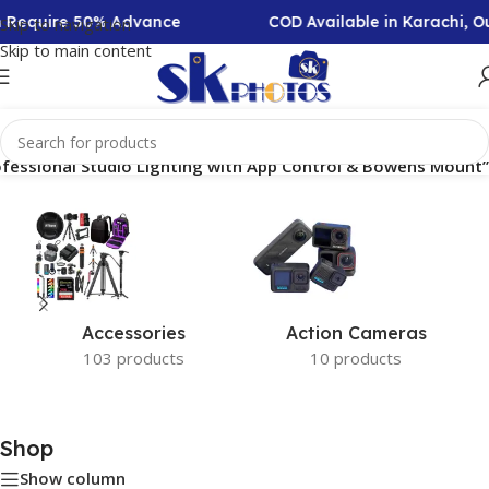
on Require 50% Advance
COD Available in Karachi, 
Skip to navigation
Skip to main content
fessional Studio Lighting with App Control & Bowens Mount”
Accessories
Action Cameras
103 products
10 products
Shop
Show column