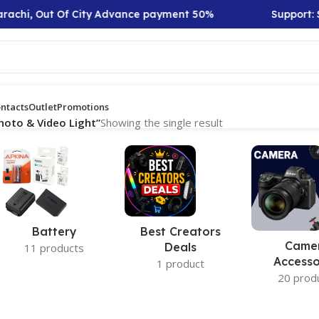
rachi, Out Of City Advance payment 50%
Support: Sa
ntacts
Outlet
Promotions
hoto & Video Light”
Showing the single result
Battery
Best Creators
Came
Deals
11 products
Accesso
1 product
20 prod