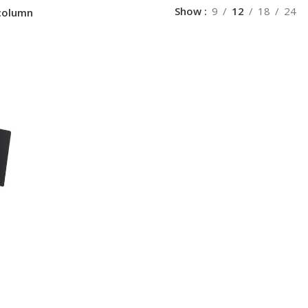
Show
9
12
18
24
column