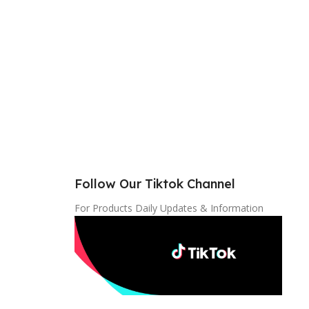
Follow Our Tiktok Channel
For Products Daily Updates & Information