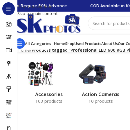
Collection Require 50% Advance
COD Available in Ka
Skip to navigation
Skip to main content
All Categories
Home
Shop
Used Products
About Us
Our Co
Home
/
Products tagged “Professional LED 600 RGB P
Accessories
Action Cameras
103 products
10 products