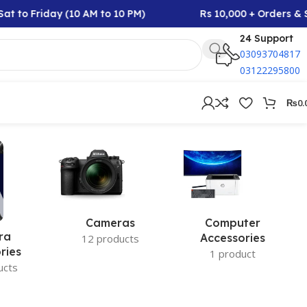
t to Friday (10 AM to 10 PM)
Rs 10,000 + Orders & S
24 Support
03093704817
03122295800
₨
0.
Cameras
Computer
ra
Accessories
12 products
ries
1 product
ucts