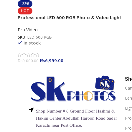
-22%
HOT
Professional LED 600 RGB Photo & Video Light
Pro Video
SKU:
LED 600 RGB
In stock
₨
6,999.00
₨
9,000.00
Sh
Ca
Len
Lig
Shop Number # 8 Ground Floor Hashmi &
Pro
Hakim Center Abdullah Haroon Road Sadar
Karachi near Post Office.
Pro