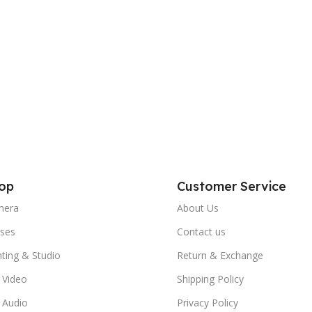
op
Customer Service
mera
About Us
ses
Contact us
hting & Studio
Return & Exchange
 Video
Shipping Policy
 Audio
Privacy Policy