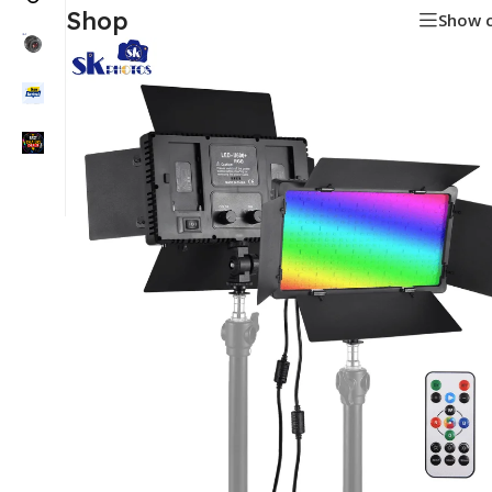
Shop
Show 