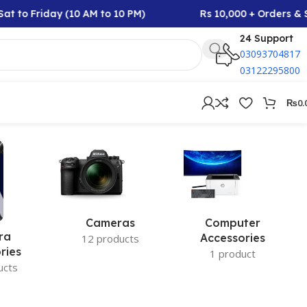
at to Friday (10 AM to 10 PM)
Rs 10,000 + Orders & S
24 Support
03093704817
03122295800
₨
0.
Cameras
Computer
ra
Accessories
12 products
ries
1 product
ucts