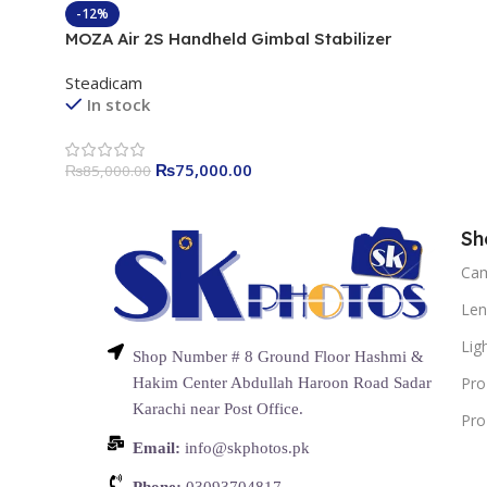
-12%
MOZA Air 2S Handheld Gimbal Stabilizer
Steadicam
In stock
₨
75,000.00
₨
85,000.00
Sh
Ca
Len
Lig
Shop Number # 8 Ground Floor Hashmi &
Pro
Hakim Center Abdullah Haroon Road Sadar
Karachi near Post Office.
Pro
Email:
info@skphotos.pk