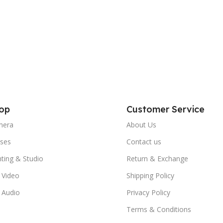
op
Customer Service
mera
About Us
ses
Contact us
hting & Studio
Return & Exchange
 Video
Shipping Policy
 Audio
Privacy Policy
Terms & Conditions