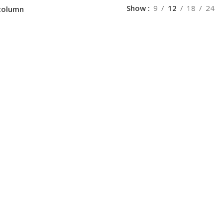
Show
9
12
18
24
column