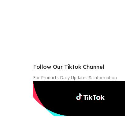
Follow Our Tiktok Channel
For Products Daily Updates & Information