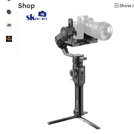
Shop
Show 