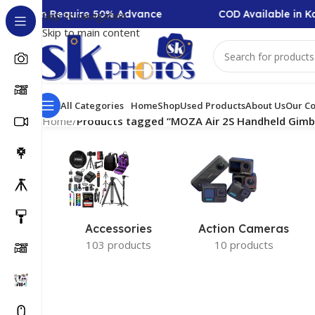
Collection Require 50% Advance
COD Available in Ka
Skip to navigation
Skip to main content
All Categories
Home
Shop
Used Products
About Us
Our Co
Home
/
Products tagged “MOZA Air 2S Handheld Gimbal
Accessories
Action Cameras
103 products
10 products