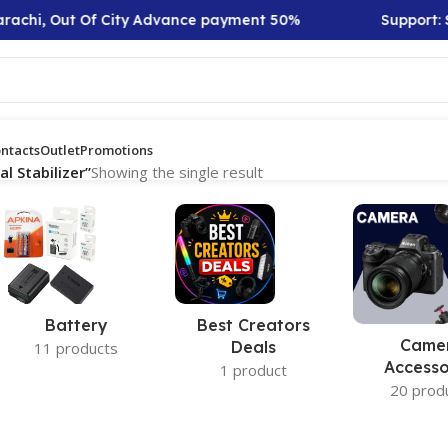
rachi, Out Of City Advance payment 50%
Support: S
ntacts
Outlet
Promotions
 Stabilizer”
Showing the single result
Battery
Best Creators
Came
Deals
11 products
Accesso
1 product
20 prod