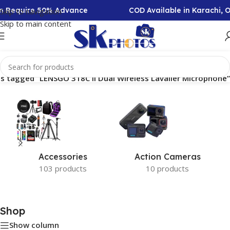
ion Require 50% Advance
COD Available in Karachi, 
Skip to navigation
Skip to main content
s tagged “LENSGO 318C II Dual Wireless Lavalier Microphone”
Accessories
Action Cameras
103 products
10 products
Shop
Show column