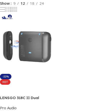
Show
9
12
18
24
-33%
HOT
Add To Cart
LENSGO 318C II Dual
Wireless Lavalier
Pro Audio
Microphone