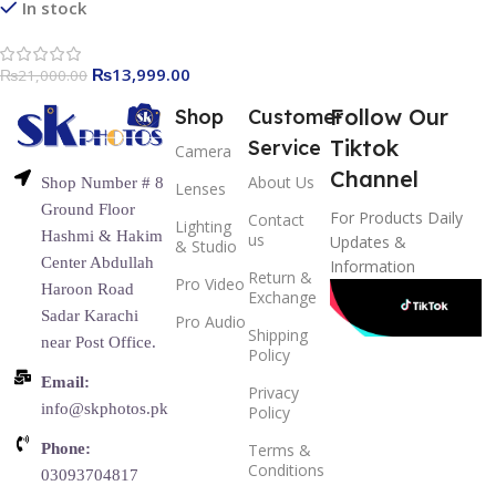
In stock
₨
13,999.00
₨
21,000.00
Follow Our
Shop
Customer
Tiktok
Service
Camera
Channel
About Us
Shop Number # 8
Lenses
Ground Floor
For Products Daily
Contact
Lighting
Hashmi & Hakim
us
Updates &
& Studio
Center Abdullah
Information
Return &
Pro Video
Haroon Road
Exchange
Sadar Karachi
Pro Audio
Shipping
near Post Office.
Policy
Email:
Privacy
info@skphotos.pk
Policy
Phone:
Terms &
Conditions
03093704817