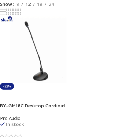
Show
9
12
18
24
-22%
Add To Cart
BY-GM18C Desktop Cardioid
Gooseneck Microphone
Pro Audio
In stock