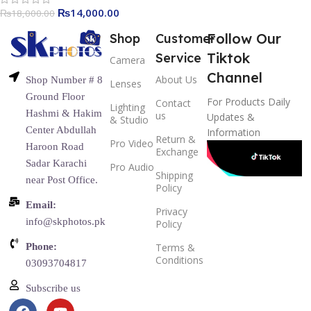
₨
14,000.00
₨
18,000.00
Follow Our
Shop
Customer
Tiktok
Service
Camera
Channel
About Us
Shop Number # 8
Lenses
Ground Floor
For Products Daily
Contact
Lighting
Hashmi & Hakim
us
Updates &
& Studio
Center Abdullah
Information
Return &
Pro Video
Haroon Road
Exchange
Sadar Karachi
Pro Audio
Shipping
near Post Office.
Policy
Email:
Privacy
info@skphotos.pk
Policy
Phone:
Terms &
Conditions
03093704817
Subscribe us