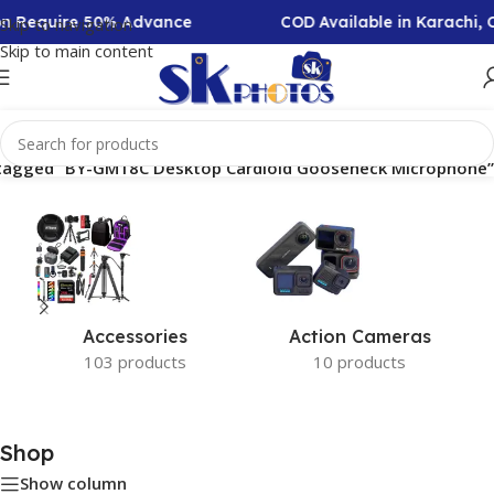
ion Require 50% Advance
COD Available in Karachi,
Skip to navigation
Skip to main content
tagged “BY-GM18C Desktop Cardioid Gooseneck Microphone”
Accessories
Action Cameras
103 products
10 products
Shop
Show column