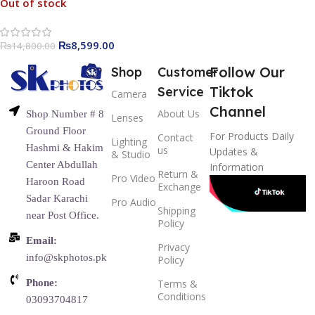
Out of stock
₨
8,599.00
₨
14,800.00
Follow Our
Shop
Customer
Tiktok
Service
Camera
Channel
About Us
Shop Number # 8
Lenses
Ground Floor
For Products Daily
Contact
Lighting
Hashmi & Hakim
us
Updates &
& Studio
Center Abdullah
Information
Return &
Pro Video
Haroon Road
Exchange
Sadar Karachi
Pro Audio
Shipping
near Post Office.
Policy
Email:
Privacy
info@skphotos.pk
Policy
Phone:
Terms &
Conditions
03093704817