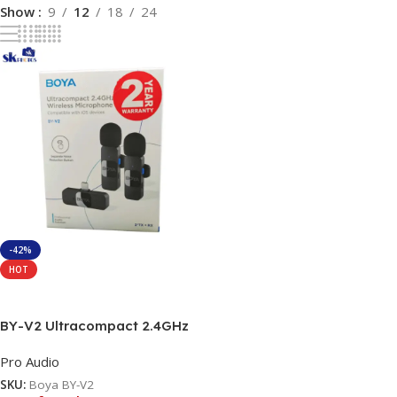
Show
9
12
18
24
-42%
HOT
Read More
BY-V2 Ultracompact 2.4GHz
Wireless Microphone System
Pro Audio
SKU:
Boya BY-V2