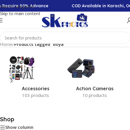
on Require 50% Advance
COD Available in Karachi, 
Skip to navigation
Skip to main content
Home
/
Products tagged “boya”
Accessories
Action Cameras
103 products
10 products
Shop
Show column