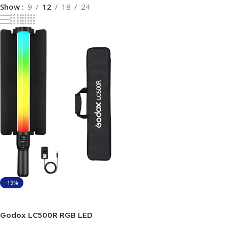
Show
9
12
18
24
-19%
Add To Cart
Godox LC500R RGB LED
Light Stick Handheld Bi-