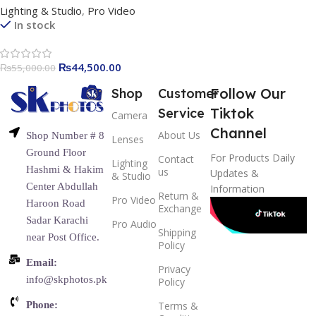
Lighting & Studio
,
Pro Video
Color & Full RGB Video Light
In stock
with FX Effects, Wireless
Control, and Built-in Battery
₨
44,500.00
₨
55,000.00
Follow Our
Shop
Customer
Tiktok
Service
Camera
Channel
About Us
Shop Number # 8
Lenses
Ground Floor
For Products Daily
Contact
Lighting
Hashmi & Hakim
us
Updates &
& Studio
Center Abdullah
Information
Return &
Pro Video
Haroon Road
Exchange
Sadar Karachi
Pro Audio
Shipping
near Post Office.
Policy
Email:
Privacy
info@skphotos.pk
Policy
Phone:
Terms &