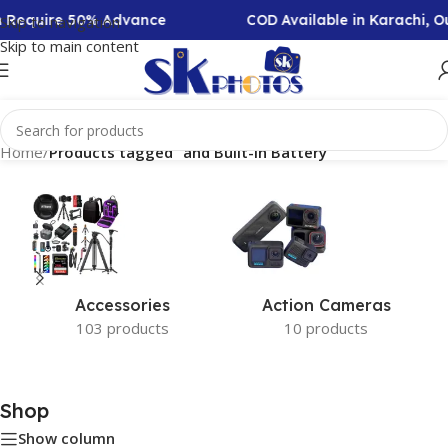
on Require 50% Advance
COD Available in Karachi, 
Skip to navigation
Skip to main content
Home
/
Products tagged “and Built-in Battery”
Accessories
Action Cameras
103 products
10 products
Shop
Show column