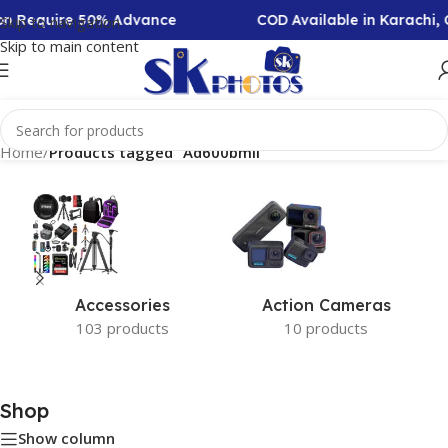
ion Require 50% Advance
COD Available in Karachi,
Skip to navigation
Skip to main content
Home
/
Products tagged “Ad600bmii”
Accessories
Action Cameras
103 products
10 products
Shop
Show column