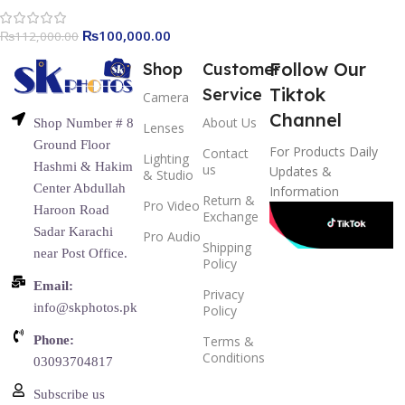
₨
100,000.00
₨
112,000.00
Follow Our
Shop
Customer
Tiktok
Service
Camera
Channel
About Us
Shop Number # 8
Lenses
Ground Floor
For Products Daily
Contact
Lighting
Hashmi & Hakim
us
Updates &
& Studio
Center Abdullah
Information
Return &
Pro Video
Haroon Road
Exchange
Sadar Karachi
Pro Audio
Shipping
near Post Office.
Policy
Email:
Privacy
info@skphotos.pk
Policy
Phone:
Terms &
Conditions
03093704817
Subscribe us