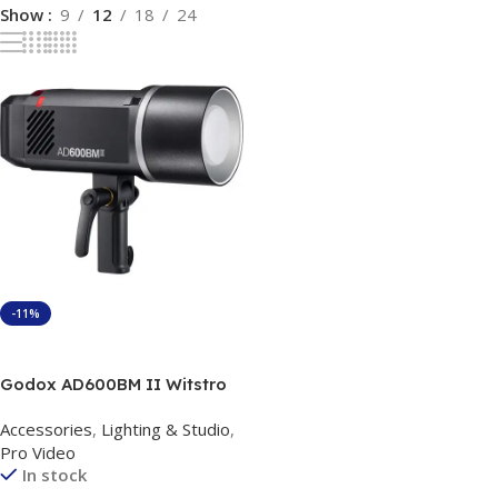
Show
9
12
18
24
-11%
Add To Cart
Godox AD600BM II Witstro
Manual All-In-One Outdoor
Accessories
,
Lighting & Studio
,
Flash
Pro Video
In stock