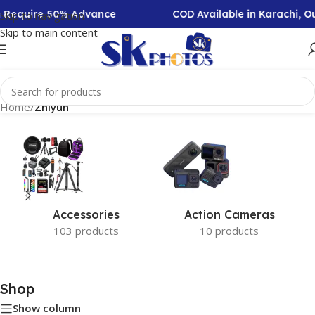
on Require 50% Advance
COD Available in Karachi, 
Skip to navigation
Skip to main content
Home
/
Zhiyun
Accessories
Action Cameras
103 products
10 products
Shop
Show column