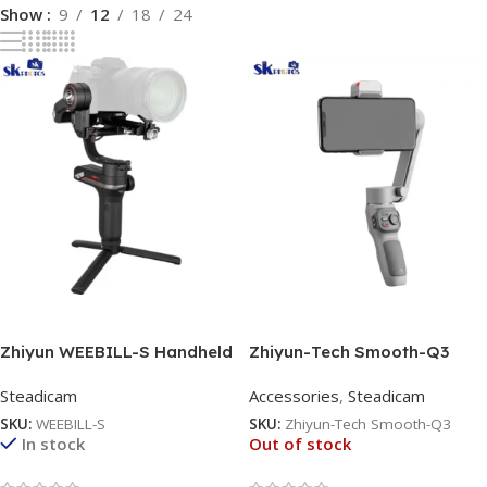
Show
9
12
18
24
Read More
Read More
Zhiyun WEEBILL-S Handheld
Zhiyun-Tech Smooth-Q3
Gimbal Stabilizer
Smartphone Gimbal
Steadicam
Accessories
,
Steadicam
Stabilizer
SKU:
WEEBILL-S
SKU:
Zhiyun-Tech Smooth-Q3
In stock
Out of stock