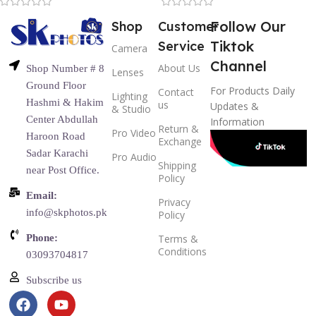
Follow Our
Shop
Customer
Tiktok
Service
Camera
Channel
About Us
Shop Number # 8
Lenses
Ground Floor
For Products Daily
Contact
Lighting
Hashmi & Hakim
us
Updates &
& Studio
Center Abdullah
Information
Return &
Pro Video
Haroon Road
Exchange
Sadar Karachi
Pro Audio
Shipping
near Post Office.
Policy
Email:
Privacy
info@skphotos.pk
Policy
Phone:
Terms &
Conditions
03093704817
Subscribe us