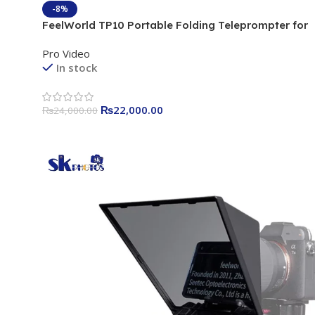
-8%
FeelWorld TP10 Portable Folding Teleprompter for
Smartphone/Tablet/DSLR (10″)
Pro Video
In stock
₨
22,000.00
₨
24,000.00