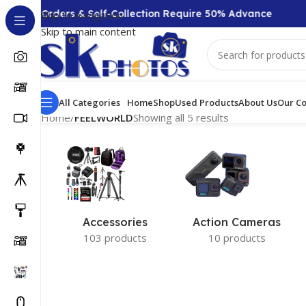
,000 + Orders & Self-Collection Require 50% Advance
Skip to navigation
Skip to main content
All Categories
Home
Shop
Used Products
About Us
Our Co
Home
/
FEELWORLD
Showing all 5 results
Accessories
Action Cameras
103 products
10 products