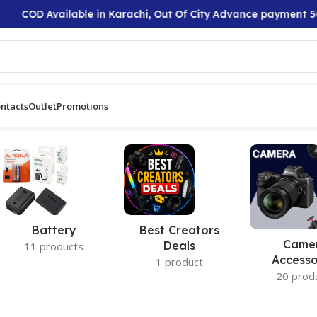
COD Available in Karachi, Out Of City Advance payment 50
ntacts
Outlet
Promotions
Battery
Best Creators
Came
Deals
11 products
Accesso
1 product
20 prod