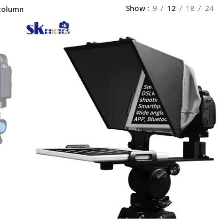
Show
9
12
18
24
column