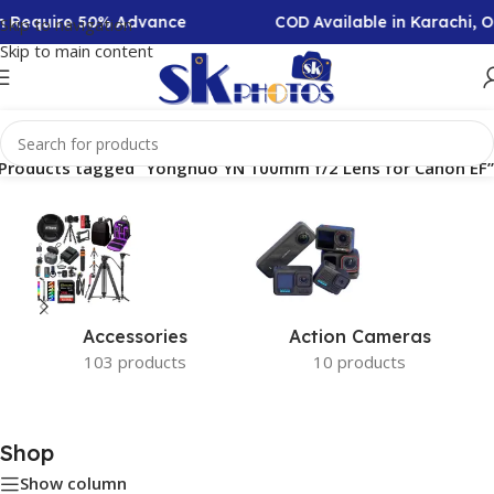
on Require 50% Advance
COD Available in Karachi, 
Skip to navigation
Skip to main content
Products tagged “Yongnuo YN 100mm f/2 Lens for Canon EF”
Accessories
Action Cameras
103 products
10 products
Shop
Show column