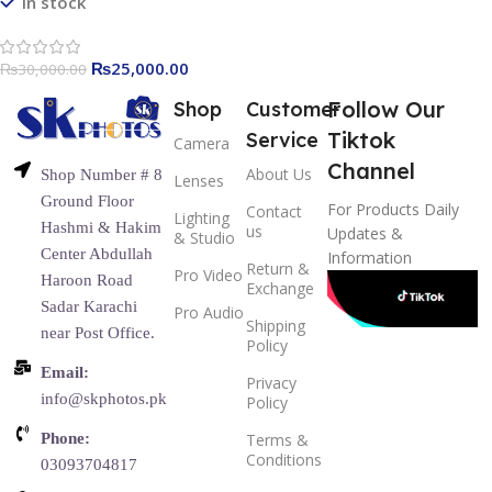
In stock
₨
25,000.00
₨
30,000.00
Follow Our
Shop
Customer
Tiktok
Service
Camera
Channel
About Us
Shop Number # 8
Lenses
Ground Floor
For Products Daily
Contact
Lighting
Hashmi & Hakim
us
Updates &
& Studio
Center Abdullah
Information
Return &
Pro Video
Haroon Road
Exchange
Sadar Karachi
Pro Audio
Shipping
near Post Office.
Policy
Email:
Privacy
info@skphotos.pk
Policy
Phone:
Terms &
Conditions
03093704817