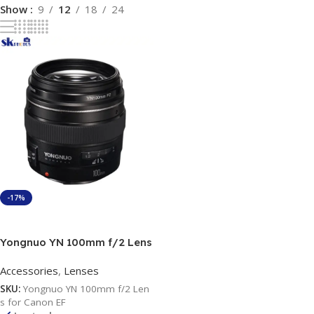
Show
9
12
18
24
-17%
Add To Cart
Yongnuo YN 100mm f/2 Lens
for Canon EF
Accessories
,
Lenses
SKU:
Yongnuo YN 100mm f/2 Len
s for Canon EF