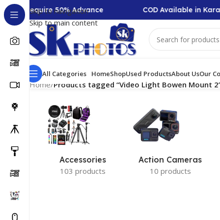
lection Require 50% Advance
COD Available in Karac
Skip to navigation
Skip to main content
All Categories
Home
Shop
Used Products
About Us
Our Co
Home
/
Products tagged “Video Light Bowen Mount 2
Accessories
Action Cameras
103 products
10 products