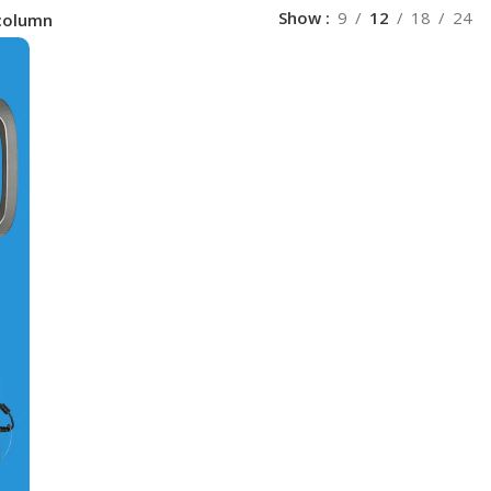
Show
9
12
18
24
column