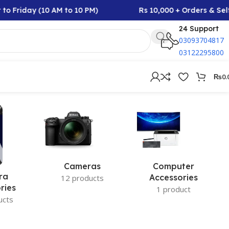
to Friday (10 AM to 10 PM)
Rs 10,000 + Orders & Self
24 Support
03093704817
03122295800
₨
0.
Cameras
Computer
ra
Accessories
12 products
ries
1 product
ucts