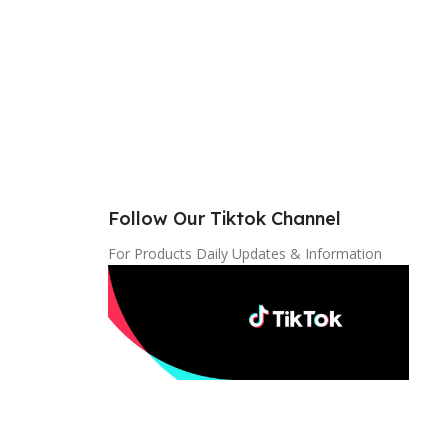
Follow Our Tiktok Channel
For Products Daily Updates & Information