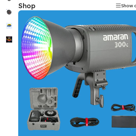
Shop
Show 