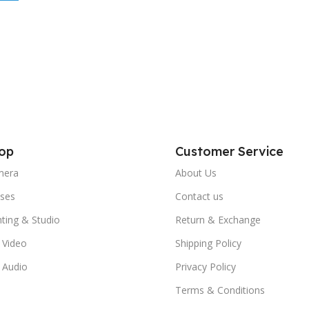
op
Customer Service
mera
About Us
ses
Contact us
hting & Studio
Return & Exchange
 Video
Shipping Policy
 Audio
Privacy Policy
Terms & Conditions