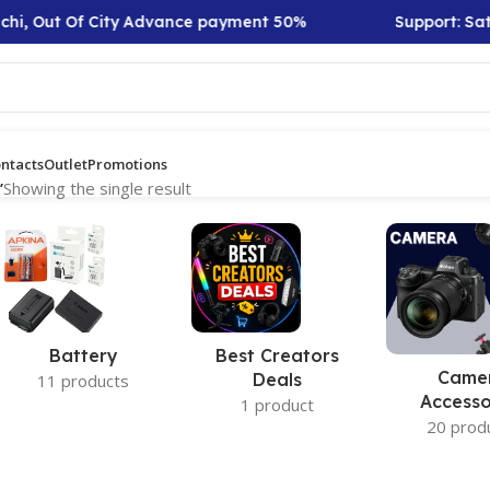
hi, Out Of City Advance payment 50%
Support: Sat 
ntacts
Outlet
Promotions
”
Showing the single result
Battery
Best Creators
Came
Deals
11 products
Accesso
1 product
20 prod