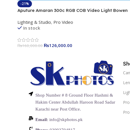
-21%
Aputure Amaran 300c RGB COB Video Light Bowen
Mount 2,500K to 7,500K CCT with G/M Adjustment
Lighting & Studio
,
Pro Video
26,580 lux @ 1m with Hyper Reflector Support APP
In stock
Control
₨
126,000.00
₨
160,000.00
Sh
Ca
Len
Lig
Shop Number # 8 Ground Floor Hashmi &
Pro
Hakim Center Abdullah Haroon Road Sadar
Karachi near Post Office.
Pro
Email:
info@skphotos.pk