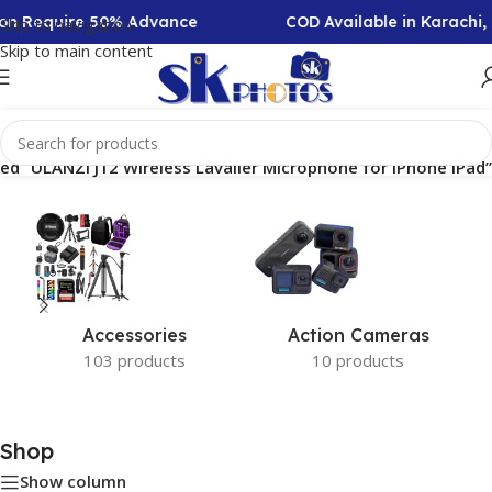
tion Require 50% Advance
COD Available in Karachi
Skip to navigation
Skip to main content
ed “ULANZI J12 Wireless Lavalier Microphone for iPhone iPad”
Accessories
Action Cameras
103 products
10 products
Shop
Show column