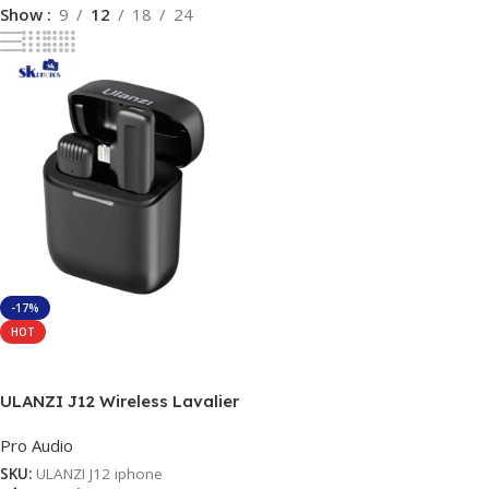
Show
9
12
18
24
-17%
HOT
Add To Cart
ULANZI J12 Wireless Lavalier
Microphone for iPhone iPad,
Pro Audio
1-in-1 Plug-Play Mic with
Charging Case for Phone
SKU:
ULANZI J12 iphone