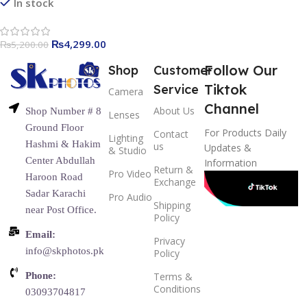
Video Recording, 65ft
In stock
Transmission Range
₨
4,299.00
₨
5,200.00
Follow Our
Shop
Customer
Tiktok
Service
Camera
Channel
About Us
Shop Number # 8
Lenses
Ground Floor
For Products Daily
Contact
Lighting
Hashmi & Hakim
us
Updates &
& Studio
Center Abdullah
Information
Return &
Pro Video
Haroon Road
Exchange
Sadar Karachi
Pro Audio
Shipping
near Post Office.
Policy
Email:
Privacy
info@skphotos.pk
Policy
Phone:
Terms &
Conditions
03093704817