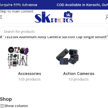
n Require 50% Advance
COD Available in Karachi, Ou
Skip to navigation
Skip to main content
d “TELESIN Aluminum Alloy Camera Suction Cup single Mount”
Accessories
Action Cameras
103 products
10 products
Shop
Show column