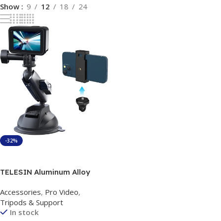
Show
9
12
18
24
-32%
Add To Cart
TELESIN Aluminum Alloy
Camera Suction Cup Mount
Accessories
,
Pro Video
,
Tripods & Support
In stock