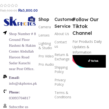
₨
5,800.00
₨
8,500.00
Follow Our
Shop
Customer
Tiktok
Service
Camera
Channel
About Us
Shop Number # 8
Lenses
Ground Floor
For Products Daily
Contact
Lighting
Hashmi & Hakim
us
Updates &
& Studio
Center Abdullah
Information
Return &
Pro Video
Haroon Road
Exchange
Sadar Karachi
Pro Audio
Shipping
near Post Office.
Policy
Email:
Privacy
info@skphotos.pk
Policy
Phone:
Terms &
Conditions
03093704817
Subscribe us