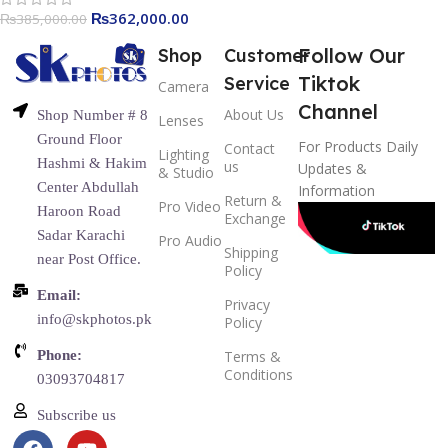
₨
362,000.00
₨
385,000.00
Follow Our
Shop
Customer
Tiktok
Service
Camera
Channel
About Us
Shop Number # 8
Lenses
Ground Floor
For Products Daily
Contact
Lighting
Hashmi & Hakim
us
Updates &
& Studio
Center Abdullah
Information
Return &
Pro Video
Haroon Road
Exchange
Sadar Karachi
Pro Audio
Shipping
near Post Office.
Policy
Email:
Privacy
info@skphotos.pk
Policy
Phone:
Terms &
Conditions
03093704817
Subscribe us