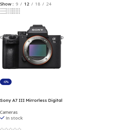
Show
9
12
18
24
-6%
Add To Cart
Sony A7 III Mirrorless Digital
Camera best price in
Cameras
Pakistan
In stock