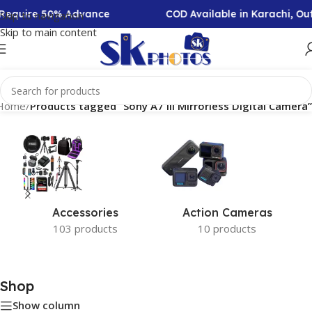
n Require 50% Advance
COD Available in Karachi, O
Skip to navigation
Skip to main content
Home
/
Products tagged “Sony A7 III Mirrorless Digital Camera”
Accessories
Action Cameras
103 products
10 products
Shop
Show column