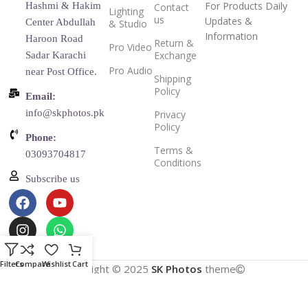
For Products Daily
Hashmi & Hakim
Contact
Lighting
us
Updates &
Center Abdullah
& Studio
Information
Haroon Road
Return &
Pro Video
Exchange
Sadar Karachi
Pro Audio
near Post Office.
Shipping
Policy
Email:
info@skphotos.pk
Privacy
Policy
Phone:
Terms &
03093704817
Conditions
Subscribe us
Filters
Compare
Wishlist
Cart
Copyright © 2025
SK Photos
theme