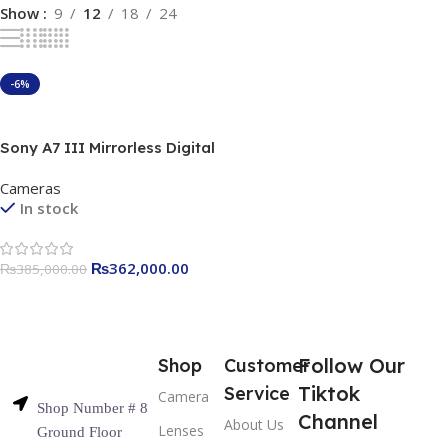
Show
9
12
18
24
-6%
Add To Cart
Sony A7 III Mirrorless Digital
Camera best price in
Cameras
Pakistan
In stock
₨
362,000.00
₨
385,000.00
Follow Our
Shop
Customer
Tiktok
Service
Camera
Shop Number # 8
Channel
About Us
Lenses
Ground Floor