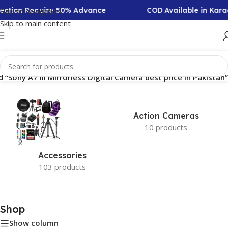
llection Require 50% Advance
COD Available in Kara
Skip to navigation
Skip to main content
“Sony A7 III Mirrorless Digital Camera best price in Pakistan”
Action Cameras
10 products
Accessories
103 products
Shop
Show column