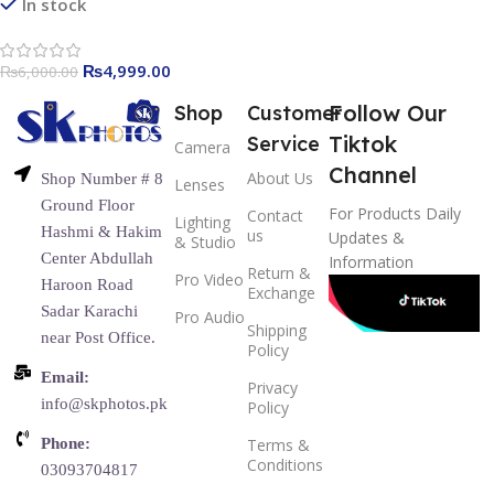
Holder 2 Meters for
In stock
Smartphone, Camera and
YouTube Video (RL-100)
₨
4,999.00
₨
6,000.00
Follow Our
Shop
Customer
Tiktok
Service
Camera
Channel
About Us
Shop Number # 8
Lenses
Ground Floor
For Products Daily
Contact
Lighting
Hashmi & Hakim
us
Updates &
& Studio
Center Abdullah
Information
Return &
Pro Video
Haroon Road
Exchange
Sadar Karachi
Pro Audio
Shipping
near Post Office.
Policy
Email:
Privacy
info@skphotos.pk
Policy
Phone:
Terms &
Conditions
03093704817