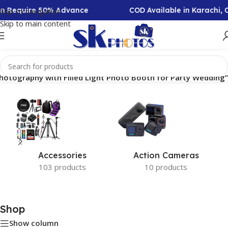
ion Require 50% Advance
COD Available in Karachi,
Skip to navigation
Skip to main content
Photography with Filled Light Photo Booth for Party Wedding”
Accessories
Action Cameras
103 products
10 products
Shop
Show column