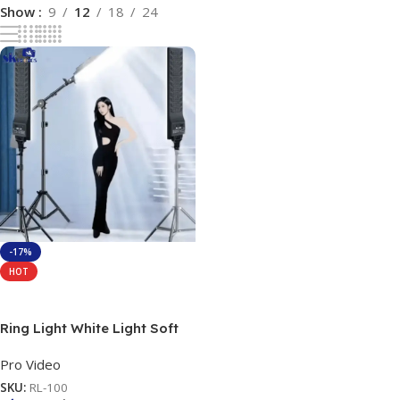
Show
9
12
18
24
-17%
HOT
Add To Cart
Ring Light White Light Soft
Ring Light (RL) Lighting LED
Pro Video
Rectangular Light Panel with
Remote Control and Metal
SKU:
RL-100