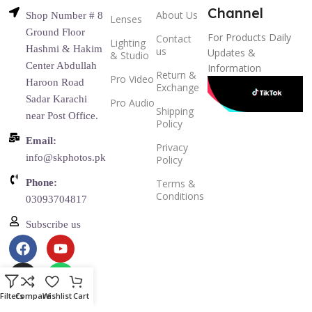
Channel
About Us
Shop Number # 8
Lenses
Ground Floor
For Products Daily
Contact
Lighting
Hashmi & Hakim
us
Updates &
& Studio
Center Abdullah
Information
Return &
Pro Video
Haroon Road
Exchange
Sadar Karachi
Pro Audio
Shipping
near Post Office.
Policy
Email:
Privacy
info@skphotos.pk
Policy
Phone:
Terms &
Conditions
03093704817
Subscribe us
Filters
Compare
Wishlist
Cart