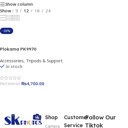
Show column
Show
9
12
18
24
-33%
Add To Cart
Plokama PK9970
Professional Tripod |
Accessories
,
Tripods & Support
Adjustable Aluminum Alloy
In stock
Tripod Stand | Heavy-Duty
Camera & Mobile Tripod for
Photography & Videography
₨
4,700.00
₨
7,000.00
| 360° Rotation | Travel-
Friendly
Follow Our
Shop
Customer
Tiktok
Service
Camera