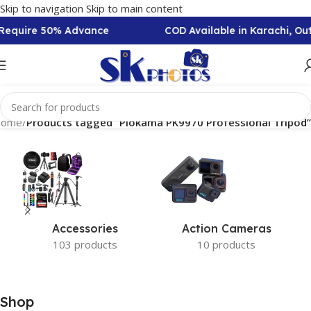
Skip to navigation
Skip to main content
n Require 50% Advance
COD Available in Karachi, O
ome
/
Products tagged “Plokama PK9970 Professional Tripod”
Accessories
Action Cameras
103 products
10 products
Shop