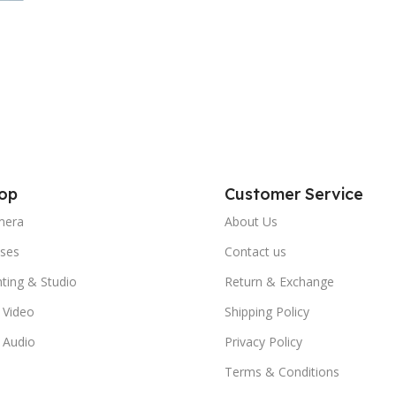
op
Customer Service
mera
About Us
ses
Contact us
hting & Studio
Return & Exchange
 Video
Shipping Policy
 Audio
Privacy Policy
Terms & Conditions