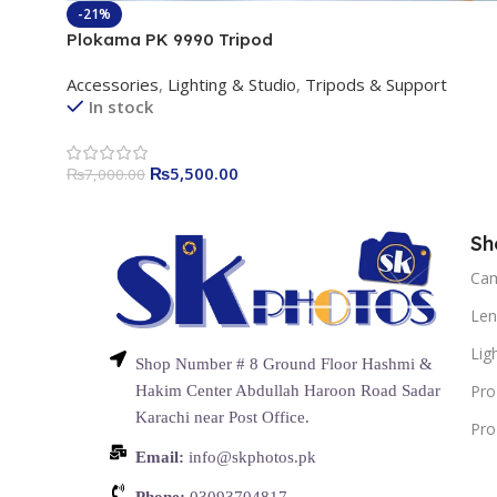
-21%
Plokama PK 9990 Tripod
Accessories
,
Lighting & Studio
,
Tripods & Support
In stock
₨
5,500.00
₨
7,000.00
Sh
Ca
Len
Lig
Shop Number # 8 Ground Floor Hashmi &
Pro
Hakim Center Abdullah Haroon Road Sadar
Karachi near Post Office.
Pro
Email:
info@skphotos.pk