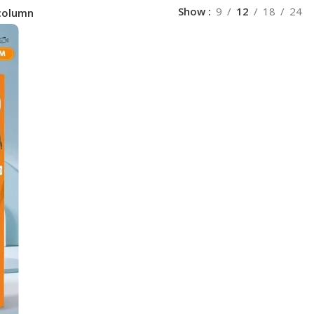
Show
9
12
18
24
column