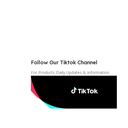
Follow Our Tiktok Channel
For Products Daily Updates & Information