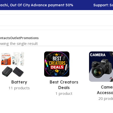
achi, Out Of City Advance payment 50%
Support: Sat
ntacts
Outlet
Promotions
wing the single result
Battery
Best Creators
Came
Deals
11 products
Accesso
1 product
20 prod