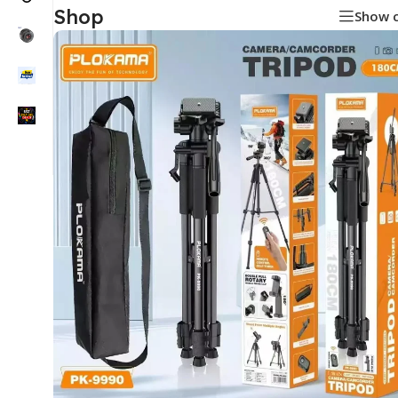
Shop
Show 