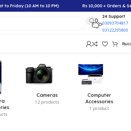
 to Friday (10 AM to 10 PM)
Rs 10,000 + Orders & Se
24 Support
03093704817
03122295800
₨
0.
Cameras
Computer
ra
Accessories
12 products
ries
1 product
ucts