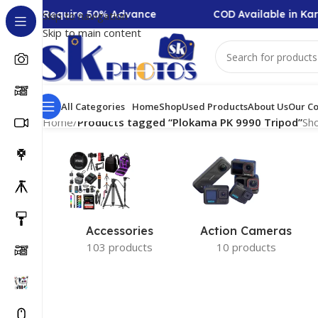
llection Require 50% Advance
COD Available in Kar
Skip to navigation
Skip to main content
All Categories
Home
Shop
Used Products
About Us
Our Co
Home
/
Products tagged “Plokama PK 9990 Tripod”
Sho
Accessories
Action Cameras
103 products
10 products