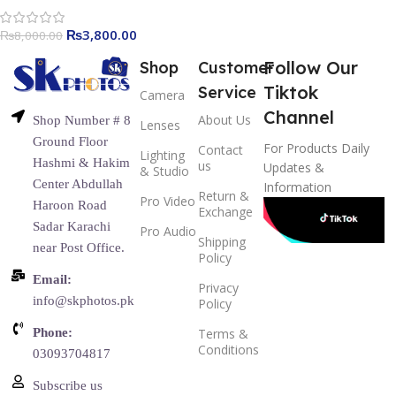
₨
3,800.00
₨
8,000.00
Follow Our
Shop
Customer
Tiktok
Service
Camera
Channel
About Us
Shop Number # 8
Lenses
Ground Floor
For Products Daily
Contact
Lighting
Hashmi & Hakim
us
Updates &
& Studio
Center Abdullah
Information
Return &
Pro Video
Haroon Road
Exchange
Sadar Karachi
Pro Audio
Shipping
near Post Office.
Policy
Email:
Privacy
info@skphotos.pk
Policy
Phone:
Terms &
Conditions
03093704817
Subscribe us