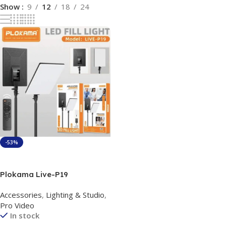
Show
9
12
18
24
-53%
Add To Cart
Plokama Live-P19
Application Scenarios Led
Accessories
,
Lighting & Studio
,
Fill Light Panel
Pro Video
In stock