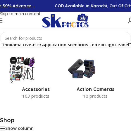
re 50% Advance
COD Available in Karachi, Out Of C
Skip to navigation
Skip to main content
“Plokama Live-P19 Application Scenarios Led Fill Light Panel”
Accessories
Action Cameras
103 products
10 products
Shop
Show column