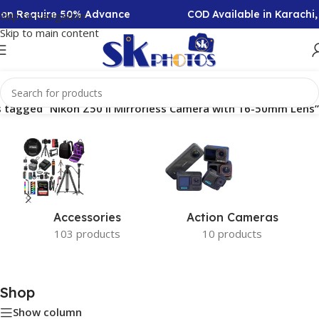
tion Require 50% Advance
COD Available in Karachi
Skip to navigation
Skip to main content
 tagged “Nikon Z50 II Mirrorless Camera with 16-50mm Lens”
Accessories
Action Cameras
103 products
10 products
Shop
Show column