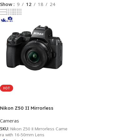
Show
9
12
18
24
HOT
Add To Cart
Nikon Z50 II Mirrorless
Camera with 16-50mm Lens
Cameras
SKU:
Nikon Z50 II Mirrorless Came
ra with 16-50mm Lens