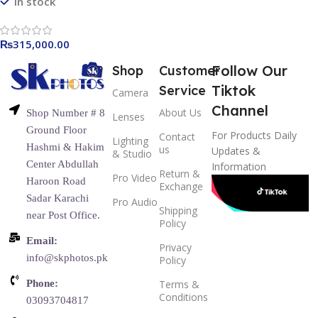
In stock
₨
315,000.00
Follow Our
Shop
Customer
Tiktok
Service
Camera
Channel
About Us
Shop Number # 8
Lenses
Ground Floor
For Products Daily
Contact
Lighting
Hashmi & Hakim
us
Updates &
& Studio
Center Abdullah
Information
Return &
Pro Video
Haroon Road
Exchange
Sadar Karachi
Pro Audio
Shipping
near Post Office.
Policy
Email:
Privacy
info@skphotos.pk
Policy
Phone:
Terms &
Conditions
03093704817