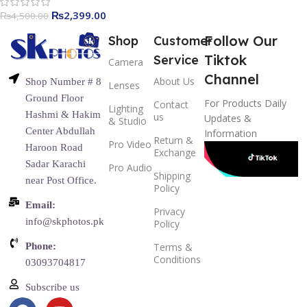
₨
2,399.00
₨
4,500.00
Follow Our
Shop
Customer
Tiktok
Service
Camera
Channel
About Us
Shop Number # 8
Lenses
Ground Floor
For Products Daily
Contact
Lighting
Hashmi & Hakim
us
Updates &
& Studio
Center Abdullah
Information
Return &
Pro Video
Haroon Road
Exchange
Sadar Karachi
Pro Audio
Shipping
near Post Office.
Policy
Email:
Privacy
info@skphotos.pk
Policy
Phone:
Terms &
Conditions
03093704817
Subscribe us