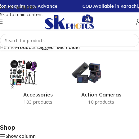
ction Require 50% Advance
COD Available in Karachi
Skip to navigation
Skip to main content
Home
/
Products tagged “Mic holder”
Accessories
Action Cameras
103 products
10 products
Shop
Show column