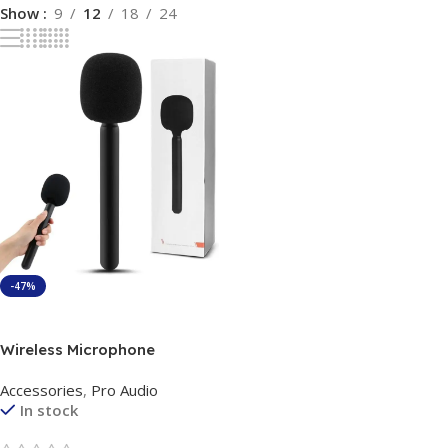
Show
9
12
18
24
-47%
Add To Cart
Wireless Microphone
Handheld Adapter News TV
Accessories
,
Pro Audio
Reporter Interview Hand
In stock
Stick For All Type of Wireless
Microphone