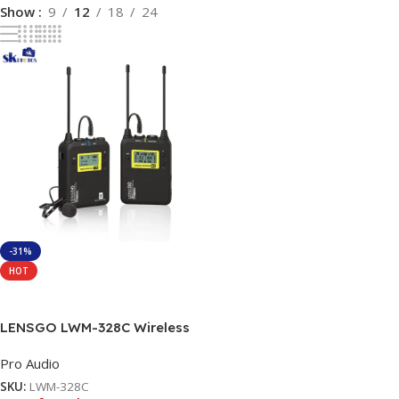
Show
9
12
18
24
-31%
HOT
Read More
LENSGO LWM-328C Wireless
Microphone System
Pro Audio
SKU:
LWM-328C