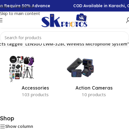
ion Require 50% Advance
COD Available in Karachi,
Skip to navigation
Skip to main content
cts tagged “LENSGO LWM-328C Wireless Microphone System”
Accessories
Action Cameras
103 products
10 products
Shop
Show column