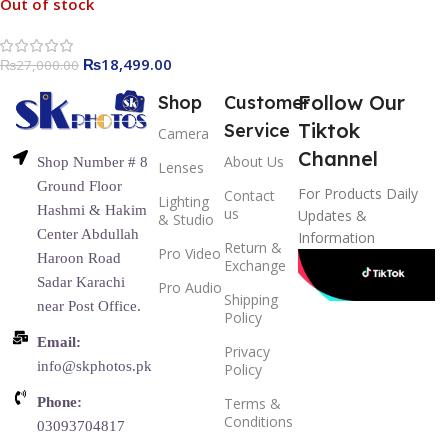
Out of stock
₨
18,499.00
₨
27,000.00
Follow Our
Shop
Customer
Tiktok
Service
Camera
Channel
About Us
Shop Number # 8
Lenses
Ground Floor
For Products Daily
Contact
Lighting
Hashmi & Hakim
us
Updates &
& Studio
Center Abdullah
Information
Return &
Pro Video
Haroon Road
Exchange
Sadar Karachi
Pro Audio
Shipping
near Post Office.
Policy
Email:
Privacy
info@skphotos.pk
Policy
Phone:
Terms &
Conditions
03093704817