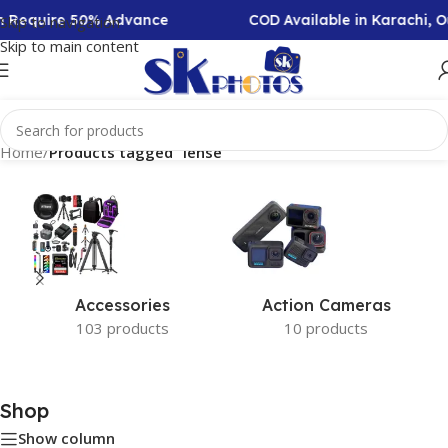
on Require 50% Advance
COD Available in Karachi, 
Skip to navigation
Skip to main content
Home
/
Products tagged “lense”
Accessories
Action Cameras
103 products
10 products
Shop
Show column