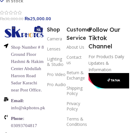
In stock
₨
25,000.00
₨
30,000.00
Follow Our
Shop
Customer
Tiktok
Service
Camera
Channel
About Us
Shop Number # 8
Lenses
Ground Floor
For Products Daily
Contact
Lighting
Hashmi & Hakim
us
Updates &
& Studio
Center Abdullah
Information
Return &
Pro Video
Haroon Road
Exchange
Sadar Karachi
Pro Audio
Shipping
near Post Office.
Policy
Email:
Privacy
info@skphotos.pk
Policy
Phone:
Terms &
Conditions
03093704817