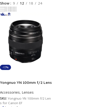
Show
9
12
18
24
-17%
Add To Cart
Yongnuo YN 100mm f/2 Lens
for Canon EF
Accessories
,
Lenses
SKU:
Yongnuo YN 100mm f/2 Len
s for Canon EF