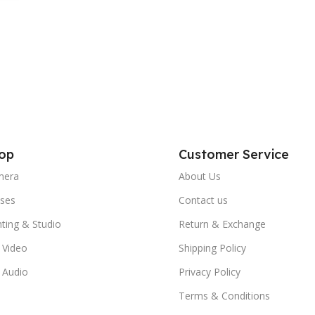
ti-
op
Customer Service
mera
About Us
ses
Contact us
hting & Studio
Return & Exchange
 Video
Shipping Policy
 Audio
Privacy Policy
Terms & Conditions