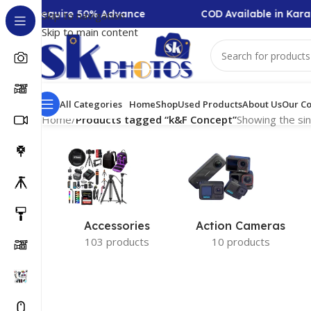
lection Require 50% Advance
COD Available in Karac
Skip to navigation
Skip to main content
All Categories
Home
Shop
Used Products
About Us
Our Co
Home
/
Products tagged “k&F Concept”
Showing the sin
Accessories
Action Cameras
103 products
10 products