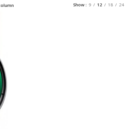
Show
9
12
18
24
column