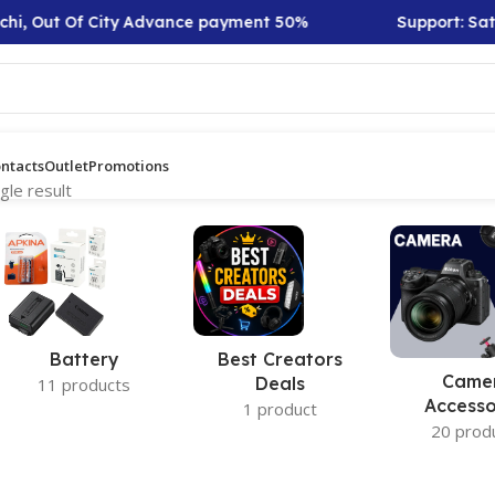
hi, Out Of City Advance payment 50%
Support: Sat t
ntacts
Outlet
Promotions
gle result
Battery
Best Creators
Came
Deals
11 products
Accesso
1 product
20 prod