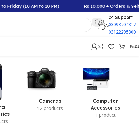
o Friday (10 AM to 10 PM)
Rs 10,000 + Orders & Self
24 Support
03093704817
03122295800
₨
0.
Cameras
Computer
ra
Accessories
12 products
ries
1 product
ucts