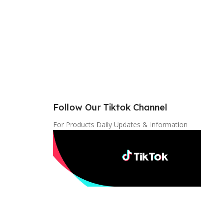
Follow Our Tiktok Channel
For Products Daily Updates & Information