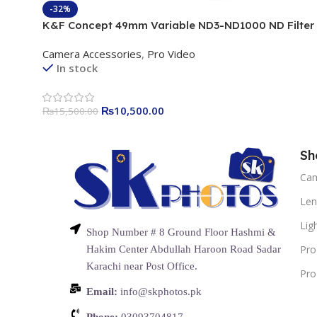
-32%
K&F Concept 49mm Variable ND3-ND1000 ND Filter
(1.5-10 Stops) Neutral Density Lens Filter with 24 Mul
Camera Accessories
,
Pro Video
Layer Coatings for Camera Lens Nano-Dazzle
In stock
₨
10,500.00
₨
15,500.00
Sh
Ca
Len
Lig
Shop Number # 8 Ground Floor Hashmi &
Pro
Hakim Center Abdullah Haroon Road Sadar
Karachi near Post Office.
Pro
Email:
info@skphotos.pk