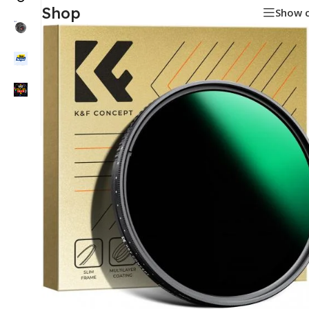
Shop
Show 