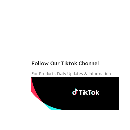
Follow Our Tiktok Channel
For Products Daily Updates & Information