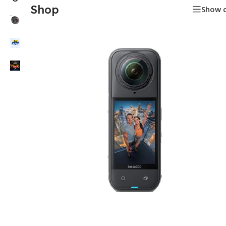
Shop
Show 