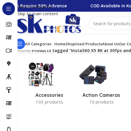
ollection Require 50% Advance
COD Available in Ka
Skip to navigation
Skip to main content
All Categories
Home
Shop
Used Products
About Us
Our Co
Home
/
Products tagged “Insta360 X5 8K at 30fps and
Accessories
Action Cameras
103 products
10 products