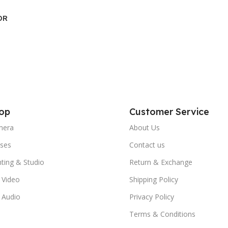
DR
op
Customer Service
mera
About Us
ses
Contact us
hting & Studio
Return & Exchange
 Video
Shipping Policy
 Audio
Privacy Policy
Terms & Conditions