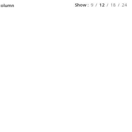
Show
9
12
18
24
column