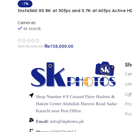
-7%
Insta360 X5 8K at 30fps and 5.7K at 60fps Active H
Camera
Cameras
In stock
₨
158,000.00
₨
170,000.00
Sh
Ca
Len
Lig
Shop Number # 8 Ground Floor Hashmi &
Pro
Hakim Center Abdullah Haroon Road Sadar
Karachi near Post Office.
Pro
Email:
info@skphotos.pk