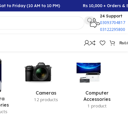
t to Friday (10 AM to 10 PM)
Rs 10,000 + Orders & S
24 Support
03093704817
03122295800
₨
0.
Cameras
Computer
ra
Accessories
12 products
ries
1 product
ucts