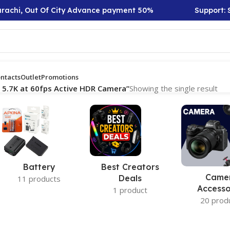
rachi, Out Of City Advance payment 50%
Support: Sa
ntacts
Outlet
Promotions
 5.7K at 60fps Active HDR Camera”
Showing the single result
Battery
Best Creators
Came
Deals
11 products
Accesso
1 product
20 prod