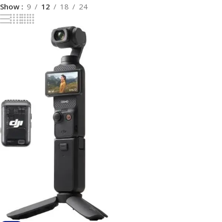
Show
9
12
18
24