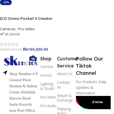
-20%
Add To Cart
DJI Osmo Pocket 3 Creator
Combo, 1″ CMOS Sensor,
Cameras
,
Pro Video
20mm Lens, Create
In stock
Captivating Vlogs With
ActiveTrack 6.0, Including
DJI Mic 2 Transmitter,
₨
160,000.00
₨
200,000.00
Battery Handle, Osmo Mini
Tripod, Black |
Follow Our
Shop
Customer
DJIOP3CreatorCobmo
Tiktok
Service
Camera
Channel
About Us
Shop Number # 8
Lenses
Ground Floor
For Products Daily
Contact
Lighting
Hashmi & Hakim
us
Updates &
& Studio
Center Abdullah
Information
Return &
Pro Video
Haroon Road
Exchange
Sadar Karachi
Pro Audio
Shipping
near Post Office.
Policy