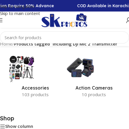
ction Require 50% Advance
COD Available in Karachi
Skip to navigation
Skip to main content
Home
/
Products tagged “Including DJI Mic 2 Transmitter”
Accessories
Action Cameras
103 products
10 products
Shop
Show column