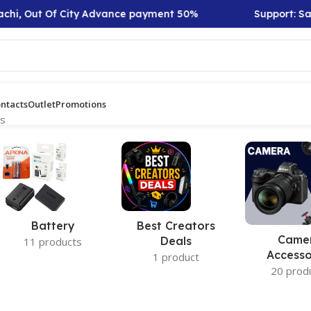
chi, Out Of City Advance payment 50%
Support: Sat 
ntacts
Outlet
Promotions
ts
Battery
Best Creators
Came
Deals
11 products
Accesso
1 product
20 prod