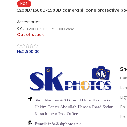
HOT
1200D/1300D/1500D camera silicone protective bo
camera cover Camera Bag (Camouflage)
Accessories
SKU:
1200D/1300D/1500D case
Out of stock
₨
2,500.00
Sh
Ca
Len
Lig
Shop Number # 8 Ground Floor Hashmi &
Pro
Hakim Center Abdullah Haroon Road Sadar
Karachi near Post Office.
Pro
Email:
info@skphotos.pk