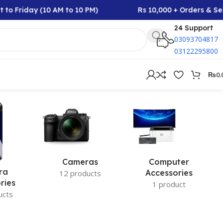
to Friday (10 AM to 10 PM)
Rs 10,000 + Orders & Sel
24 Support
03093704817
03122295800
₨
0.
Cameras
Computer
ra
Accessories
12 products
ries
1 product
ucts