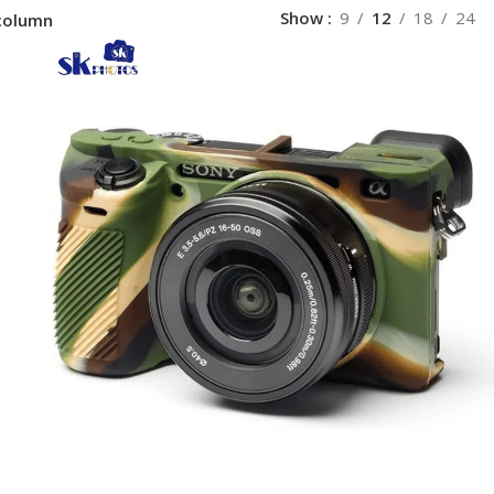
Show
9
12
18
24
column