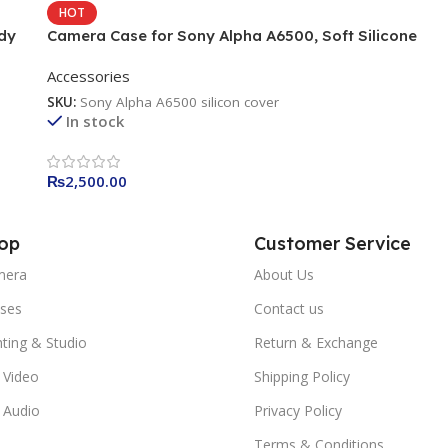
HOT
dy
Camera Case for Sony Alpha A6500, Soft Silicone
Protective Cover Housing Rubber Body Skin for Sony
Accessories
Alpha A6500
SKU:
Sony Alpha A6500 silicon cover
In stock
₨
2,500.00
op
Customer Service
mera
About Us
ses
Contact us
hting & Studio
Return & Exchange
 Video
Shipping Policy
 Audio
Privacy Policy
Terms & Conditions