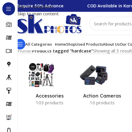
llection Require 50% Advance
COD Available in Kara
Skip to navigation
Skip to main content
All Categories
Home
Shop
Used Products
About Us
Our Co
Home
/
Products tagged “hardcase”
Showing all 3 resul
Accessories
Action Cameras
103 products
10 products