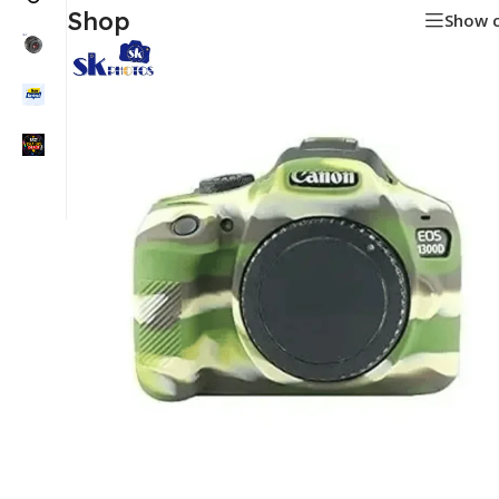
Shop
Show 