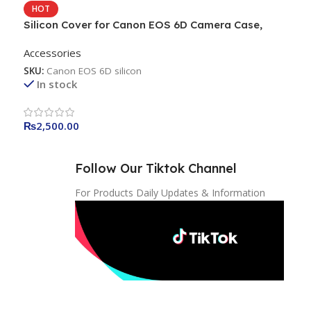
HOT
Silicon Cover for Canon EOS 6D Camera Case,
Professional Silicone Rubber Camera Case Cover
Accessories
Detachable Protective for Canon EOS 6D – Black
SKU:
Canon EOS 6D silicon
In stock
₨
2,500.00
Follow Our Tiktok Channel
For Products Daily Updates & Information