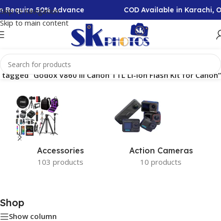
ion Require 50% Advance
COD Available in Karachi, 
Skip to navigation
Skip to main content
 tagged “Godox V860 III Canon TTL Li-Ion Flash Kit for Canon”
Accessories
Action Cameras
103 products
10 products
Shop
Show column