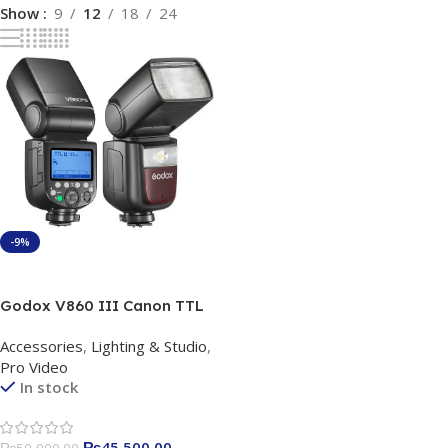
Show
9
12
18
24
-9%
Add To Cart
Godox V860 III Canon TTL
Li-Ion Flash Kit for Canon
Accessories
,
Lighting & Studio
,
Pro Video
In stock
₨
45,500.00
₨
50,000.00