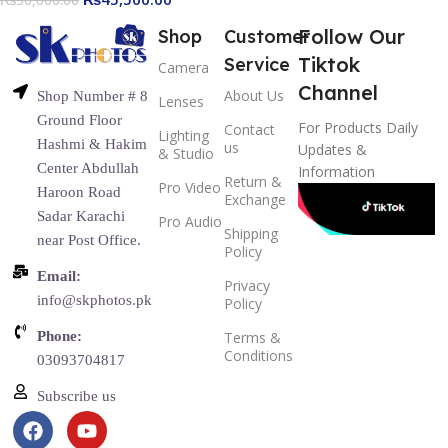
Follow Our
Shop
Customer
Tiktok
Service
Camera
Channel
About Us
Shop Number # 8
Lenses
Ground Floor
For Products Daily
Contact
Lighting
Hashmi & Hakim
us
Updates &
& Studio
Center Abdullah
Information
Return &
Pro Video
Haroon Road
Exchange
Sadar Karachi
Pro Audio
Shipping
near Post Office.
Policy
Email:
Privacy
info@skphotos.pk
Policy
Phone:
Terms &
Conditions
03093704817
Subscribe us