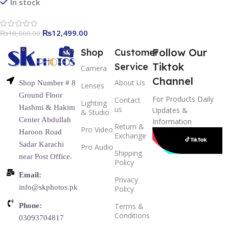
Compatible for Canon Nikon
In stock
Sony Olympus Pentax Fuji
DSLR Cameras with
₨
12,499.00
₨
18,000.00
Standard Hot Shoe
Follow Our
Shop
Customer
Tiktok
Service
Camera
Channel
About Us
Shop Number # 8
Lenses
Ground Floor
For Products Daily
Contact
Lighting
Hashmi & Hakim
us
Updates &
& Studio
Center Abdullah
Information
Return &
Pro Video
Haroon Road
Exchange
Sadar Karachi
Pro Audio
Shipping
near Post Office.
Policy
Email:
Privacy
info@skphotos.pk
Policy
Phone:
Terms &
Conditions
03093704817