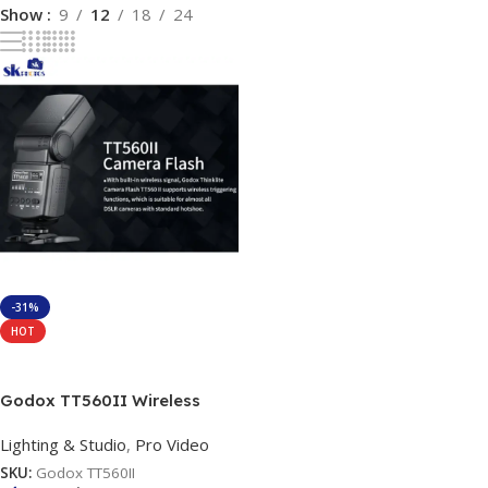
Show
9
12
18
24
-31%
HOT
Add To Cart
Godox TT560II Wireless
433MHz GN38 Camera Flash
Lighting & Studio
,
Pro Video
Speedlite Light with Built-in
Receiver with RT Transmitter
SKU:
Godox TT560II