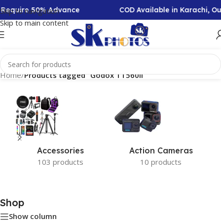
n Require 50% Advance
COD Available in Karachi, O
Skip to navigation
Skip to main content
Home
/
Products tagged “Godox TT560II”
Accessories
Action Cameras
103 products
10 products
Shop
Show column