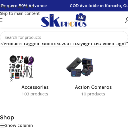
on Require 50% Advance
COD Available in Karachi, O
Skip to navigation
Skip to main content
e
/
Products tagged “Godox SL200 III Daylight LED Video Light”
Accessories
Action Cameras
103 products
10 products
Shop
Show column