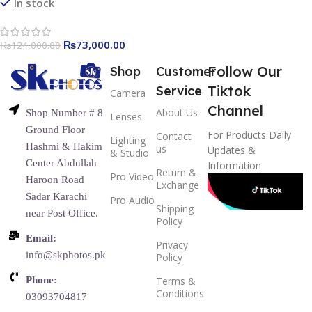
In stock
₨
73,000.00
₨
124,000.00
Follow Our
Shop
Customer
Tiktok
Service
Camera
Channel
About Us
Shop Number # 8
Lenses
Ground Floor
For Products Daily
Contact
Lighting
Hashmi & Hakim
us
Updates &
& Studio
Center Abdullah
Information
Return &
Pro Video
Haroon Road
Exchange
Sadar Karachi
Pro Audio
Shipping
near Post Office.
Policy
Email:
Privacy
info@skphotos.pk
Policy
Phone:
Terms &
Conditions
03093704817