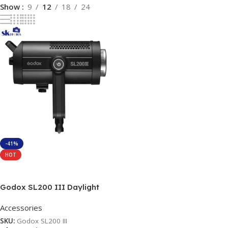
Show
9
12
18
24
-41%
HOT
Add To Cart
Godox SL200 III Daylight
LED Video Light
Accessories
SKU:
Godox SL200 III