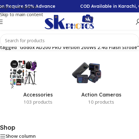
tion Require 50% Advance
COD Available in Karachi,
Skip to navigation
Skip to main content
 tagged “Godox AD200 PRO Version 200Ws 2.4G Flash Strobe”
Accessories
Action Cameras
103 products
10 products
Shop
Show column