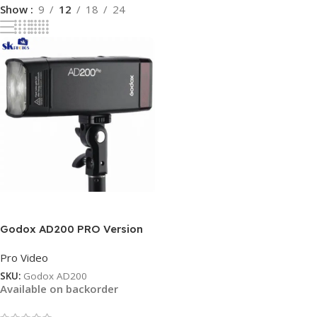
Show
9
12
18
24
Read More
Godox AD200 PRO Version
200Ws 2.4G Flash Strobe
Pro Video
SKU:
Godox AD200
Available on backorder