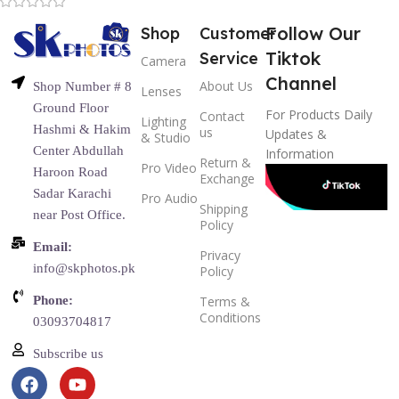
Follow Our
Shop
Customer
Tiktok
Service
Camera
Channel
About Us
Shop Number # 8
Lenses
Ground Floor
For Products Daily
Contact
Lighting
Hashmi & Hakim
us
Updates &
& Studio
Center Abdullah
Information
Return &
Pro Video
Haroon Road
Exchange
Sadar Karachi
Pro Audio
Shipping
near Post Office.
Policy
Email:
Privacy
info@skphotos.pk
Policy
Phone:
Terms &
Conditions
03093704817
Subscribe us