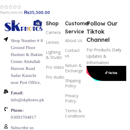
₨
35,500.00
₨
45,000.00
Follow Our
Shop
Customer
Tiktok
Service
Camera
Channel
About Us
Shop Number # 8
Lenses
Ground Floor
For Products Daily
Contact
Lighting
Hashmi & Hakim
us
Updates &
& Studio
Center Abdullah
Information
Return &
Pro Video
Haroon Road
Exchange
Sadar Karachi
Pro Audio
Shipping
near Post Office.
Policy
Email:
Privacy
info@skphotos.pk
Policy
Phone:
Terms &
Conditions
03093704817
Subscribe us