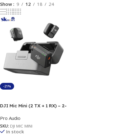
Show
9
12
18
24
-21%
Add To Cart
DJI Mic Mini (2 TX + 1 RX) – 2-
Person Wireless Microphone
Pro Audio
with 400m Range
SKU:
DJI MIC MINI
In stock