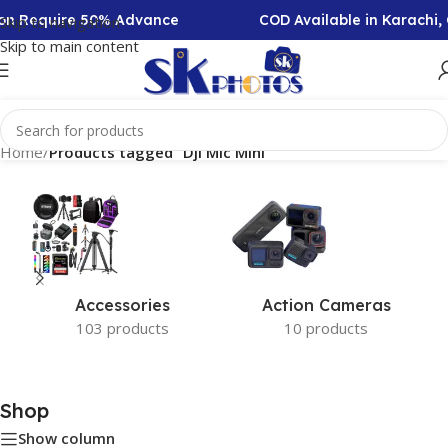
tion Require 50% Advance
COD Available in Karachi
Skip to navigation
Skip to main content
Home
/
Products tagged “Dji Mic Mini”
Accessories
Action Cameras
103 products
10 products
Shop
Show column