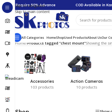
ollection Require 50% Advance
COD Available in Kar
Skip to navigation
Skip to main content
All Categories
Home
Shop
Used Products
About Us
Our Co
Home
/
Products tagged “chest mount”
Showing the sin
Accessories
Action Cameras
103 products
10 products
Shop
Show 