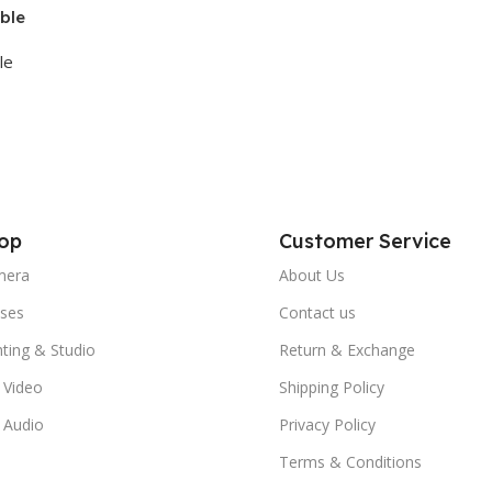
ble
le
op
Customer Service
mera
About Us
ses
Contact us
hting & Studio
Return & Exchange
 Video
Shipping Policy
 Audio
Privacy Policy
Terms & Conditions