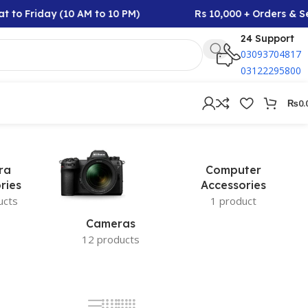
t to Friday (10 AM to 10 PM)
Rs 10,000 + Orders & Se
24 Support
03093704817
03122295800
₨
0.
ra
Computer
ries
Accessories
ucts
1 product
Cameras
12 products