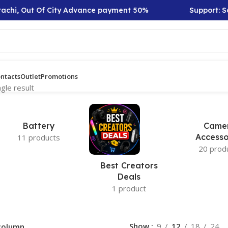
achi, Out Of City Advance payment 50%
Support: Sa
ntacts
Outlet
Promotions
gle result
Battery
Came
Accesso
11 products
20 prod
Best Creators
Deals
1 product
Show
9
12
18
24
column