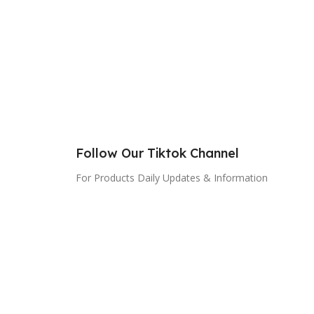
Follow Our Tiktok Channel
For Products Daily Updates & Information