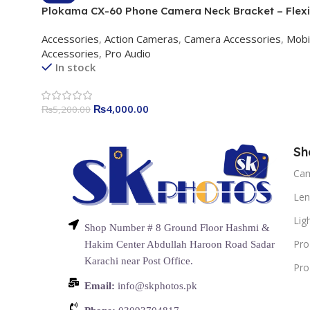
Plokama CX-60 Phone Camera Neck Bracket – Flexi
Silicone Holder with 1/4 Adapter & Rotary Interface
Accessories
,
Action Cameras
,
Camera Accessories
,
Mobi
Accessories
,
Pro Audio
In stock
₨
4,000.00
₨
5,200.00
Sh
Ca
Len
Lig
Shop Number # 8 Ground Floor Hashmi &
Pro
Hakim Center Abdullah Haroon Road Sadar
Karachi near Post Office.
Pro
Email:
info@skphotos.pk