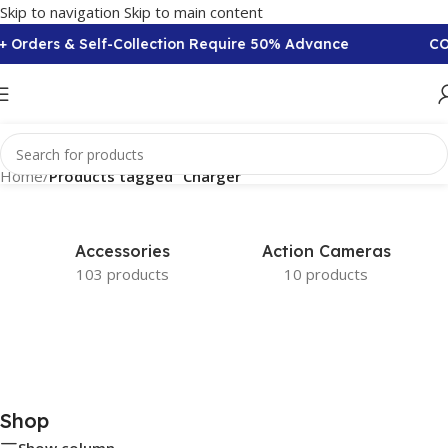
Skip to navigation
Skip to main content
+ Orders & Self-Collection Require 50% Advance
COD
Home
/
Products tagged “Charger”
Accessories
Action Cameras
103 products
10 products
Shop