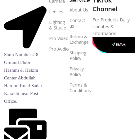
Tiktok
Service
Camera
Channel
About Us
Lenses
For Products Daily
Contact
Lighting
us
Updates &
& Studio
Information
Return &
Pro Video
Exchange
Pro Audio
Shipping
Shop Number # 8
Policy
Ground Floor
Privacy
Hashmi & Hakim
Policy
Center Abdullah
Terms &
Haroon Road Sadar
Conditions
Karachi near Post
Office.