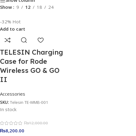
Show column
Show
9
12
18
24
-32%
Hot
Add to cart
TELESIN Charging
Case for Rode
Wireless GO & GO
II
Accessories
SKU:
Telesin TE-WMB-001
In stock
₨
12,000.00
₨
8,200.00