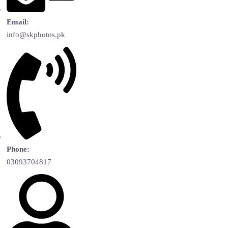
Email:
info@skphotos.pk
Phone:
03093704817