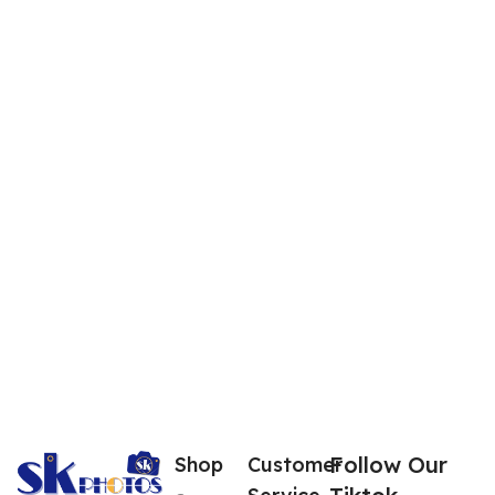
Follow Our
Shop
Customer