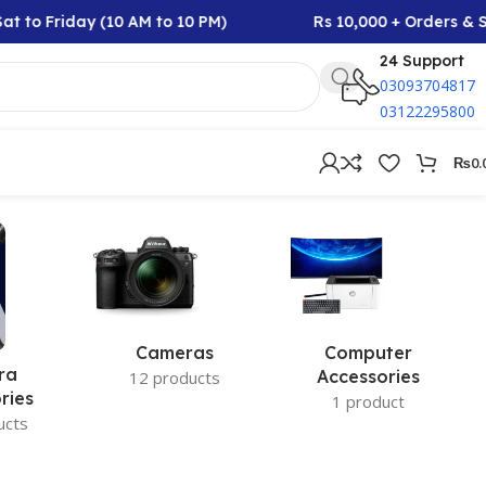
t to Friday (10 AM to 10 PM)
Rs 10,000 + Orders & S
24 Support
03093704817
03122295800
₨
0.
Cameras
Computer
ra
Accessories
12 products
ries
1 product
ucts