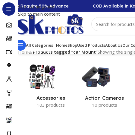
ollection Require 50% Advance
COD Available in Ka
Skip to navigation
Skip to main content
All Categories
Home
Shop
Used Products
About Us
Our Co
Home
/
Products tagged “car Mount”
Showing the single
Accessories
Action Cameras
103 products
10 products