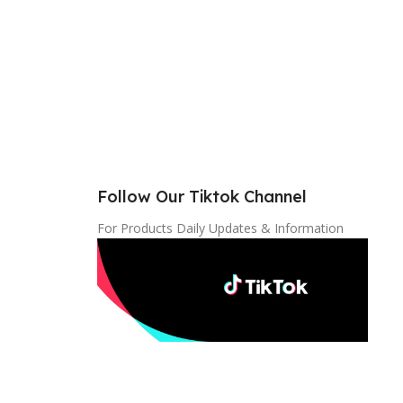
Follow Our Tiktok Channel
For Products Daily Updates & Information