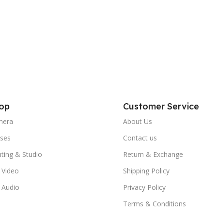
op
Customer Service
mera
About Us
ses
Contact us
hting & Studio
Return & Exchange
 Video
Shipping Policy
 Audio
Privacy Policy
Terms & Conditions