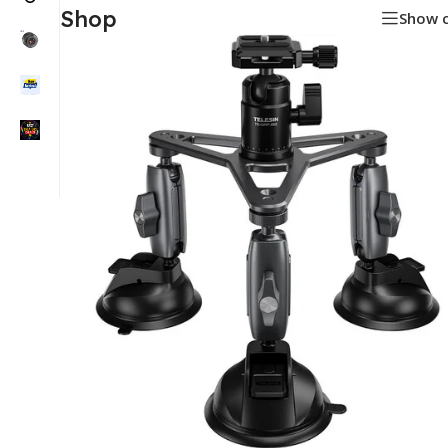
Shop
Show 