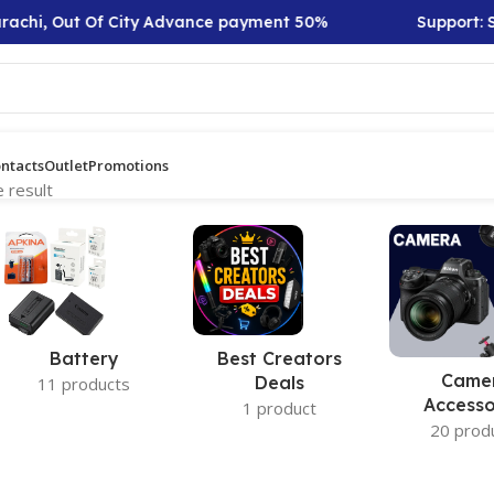
rachi, Out Of City Advance payment 50%
Support: Sa
ntacts
Outlet
Promotions
 result
Battery
Best Creators
Came
Deals
11 products
Accesso
1 product
20 prod