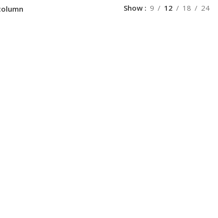
Show
9
12
18
24
column