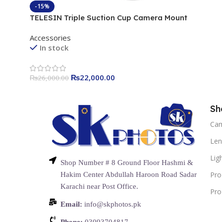
-15%
TELESIN Triple Suction Cup Camera Mount
Accessories
In stock
₨
22,000.00
₨
26,000.00
Sh
Ca
Len
Lig
Shop Number # 8 Ground Floor Hashmi &
Pro
Hakim Center Abdullah Haroon Road Sadar
Karachi near Post Office.
Pro
Email:
info@skphotos.pk