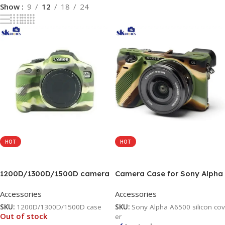
Show
9
12
18
24
HOT
HOT
Read More
Add To Cart
1200D/1300D/1500D camera
Camera Case for Sony Alpha
silicone protective body
A6500, Soft Silicone
Accessories
Accessories
camera cover Camera Bag
Protective Cover Housing
(Camouflage)
Rubber Body Skin for Sony
SKU:
1200D/1300D/1500D case
SKU:
Sony Alpha A6500 silicon cov
Alpha A6500
Out of stock
er