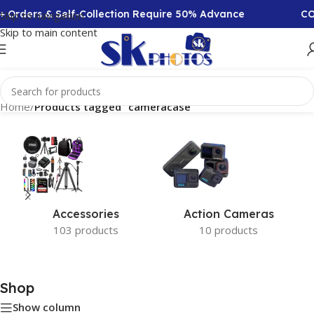
+ Orders & Self-Collection Require 50% Advance
COD
Skip to navigation
Skip to main content
Home
/
Products tagged “cameracase”
Accessories
Action Cameras
103 products
10 products
Shop
Show column