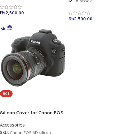
In stock
₨
2,500.00
₨
2,500.00
HOT
Add To Cart
Silicon Cover for Canon EOS
6D Camera Case,
Accessories
Professional Silicone Rubber
Camera Case Cover
SKU:
Canon EOS 6D silicon