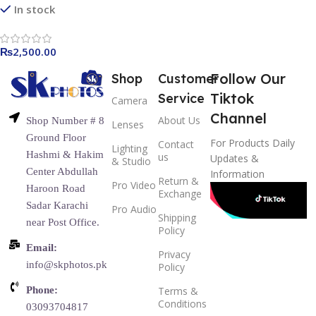
Detachable Protective for
In stock
Canon EOS 6D – Black
₨
2,500.00
Follow Our
Shop
Customer
Tiktok
Service
Camera
Channel
About Us
Shop Number # 8
Lenses
Ground Floor
For Products Daily
Contact
Lighting
Hashmi & Hakim
us
Updates &
& Studio
Center Abdullah
Information
Return &
Pro Video
Haroon Road
Exchange
Sadar Karachi
Pro Audio
Shipping
near Post Office.
Policy
Email:
Privacy
info@skphotos.pk
Policy
Phone:
Terms &
Conditions
03093704817