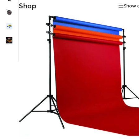
Shop
Show 