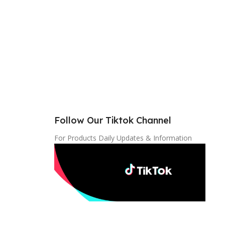
Follow Our Tiktok Channel
For Products Daily Updates & Information