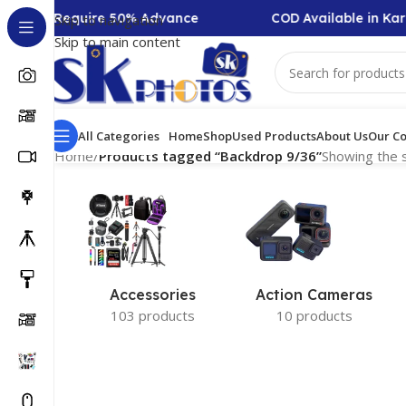
llection Require 50% Advance
COD Available in Kar
Skip to navigation
Skip to main content
All Categories
Home
Shop
Used Products
About Us
Our Co
Home
/
Products tagged “Backdrop 9/36”
Showing the s
Accessories
Action Cameras
103 products
10 products