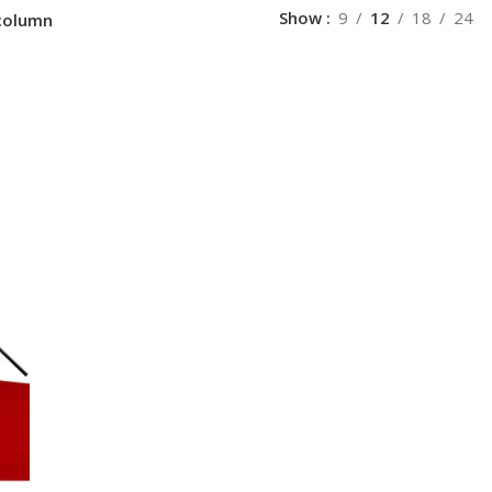
Show
9
12
18
24
column