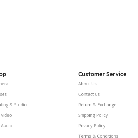
op
Customer Service
mera
About Us
ses
Contact us
hting & Studio
Return & Exchange
 Video
Shipping Policy
 Audio
Privacy Policy
Terms & Conditions