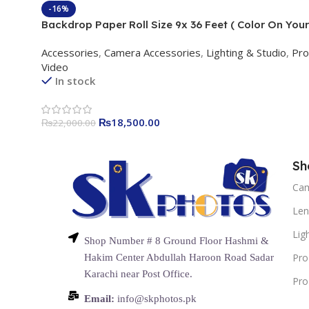
-16%
Backdrop Paper Roll Size 9x 36 Feet ( Color On Your
Demand )
Accessories
,
Camera Accessories
,
Lighting & Studio
,
Pro
Video
In stock
₨
18,500.00
₨
22,000.00
Sh
Ca
Len
Lig
Shop Number # 8 Ground Floor Hashmi &
Pro
Hakim Center Abdullah Haroon Road Sadar
Karachi near Post Office.
Pro
Email:
info@skphotos.pk