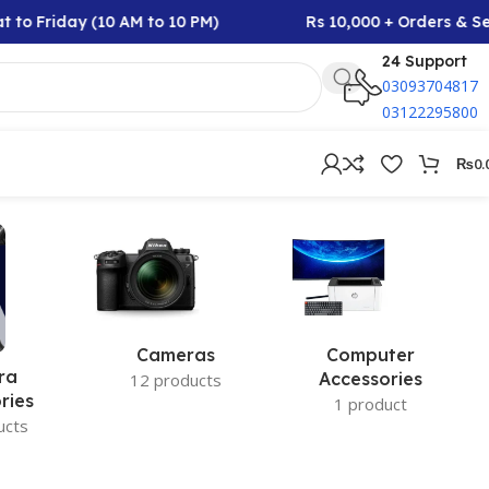
 to Friday (10 AM to 10 PM)
Rs 10,000 + Orders & Se
24 Support
03093704817
03122295800
₨
0.
Cameras
Computer
ra
Accessories
12 products
ries
1 product
ucts