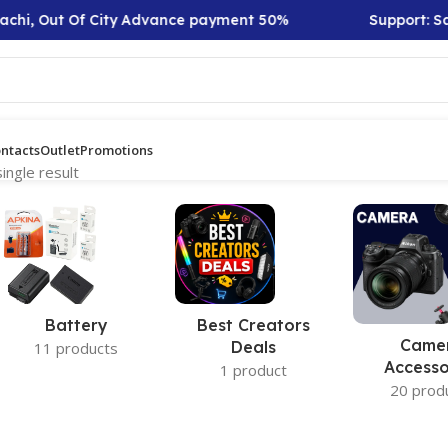
achi, Out Of City Advance payment 50%
Support: Sat
ntacts
Outlet
Promotions
ingle result
Battery
Best Creators
Came
Deals
11 products
Accesso
1 product
20 prod