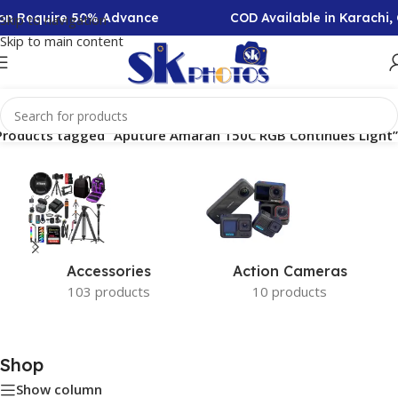
tion Require 50% Advance
COD Available in Karachi,
Skip to navigation
Skip to main content
Products tagged “Aputure Amaran 150C RGB Continues Light”
Accessories
Action Cameras
103 products
10 products
Shop
Show column