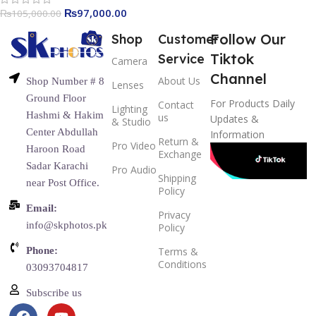
₨
97,000.00
₨
105,000.00
Follow Our
Shop
Customer
Tiktok
Service
Camera
Channel
About Us
Shop Number # 8
Lenses
Ground Floor
For Products Daily
Contact
Lighting
Hashmi & Hakim
us
Updates &
& Studio
Center Abdullah
Information
Return &
Pro Video
Haroon Road
Exchange
Sadar Karachi
Pro Audio
Shipping
near Post Office.
Policy
Email:
Privacy
info@skphotos.pk
Policy
Phone:
Terms &
Conditions
03093704817
Subscribe us