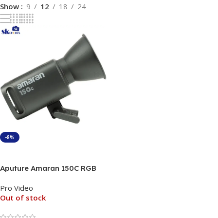
Show
9
12
18
24
-8%
Read More
Aputure Amaran 150C RGB
Continues Light
Pro Video
Out of stock