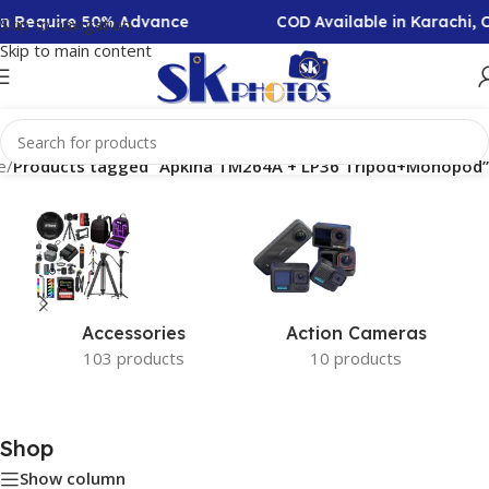
ion Require 50% Advance
COD Available in Karachi,
Skip to navigation
Skip to main content
e
/
Products tagged “Apkina TM264A + LP36 Tripod+Monopod”
Accessories
Action Cameras
103 products
10 products
Shop
Show column