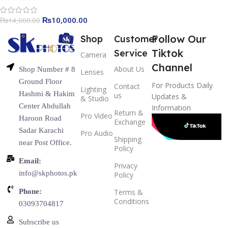
₨
10,000.00
₨
14,000.00
Follow Our
Shop
Customer
Tiktok
Service
Camera
Channel
About Us
Shop Number # 8
Lenses
Ground Floor
For Products Daily
Contact
Lighting
Hashmi & Hakim
us
Updates &
& Studio
Center Abdullah
Information
Return &
Pro Video
Haroon Road
Exchange
Sadar Karachi
Pro Audio
Shipping
near Post Office.
Policy
Email:
Privacy
info@skphotos.pk
Policy
Phone:
Terms &
Conditions
03093704817
Subscribe us