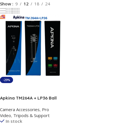
Show
9
12
18
24
-29%
Add To Cart
Apkina TM264A + LP36 Ball
Head Tripod+Monopod 3in 1
Camera Accessories
,
Pro
Video
,
Tripods & Support
In stock