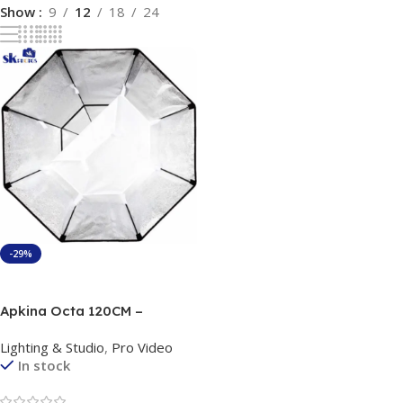
Show
9
12
18
24
-29%
Add To Cart
Apkina Octa 120CM –
Professional Octagonal
Lighting & Studio
,
Pro Video
Softbox
In stock