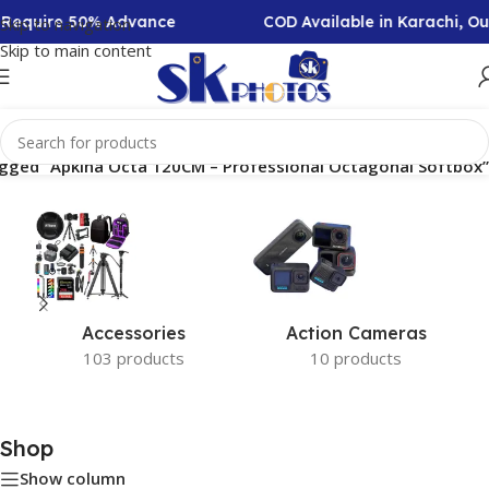
n Require 50% Advance
COD Available in Karachi, O
Skip to navigation
Skip to main content
gged “Apkina Octa 120CM – Professional Octagonal Softbox”
Accessories
Action Cameras
103 products
10 products
Shop
Show column