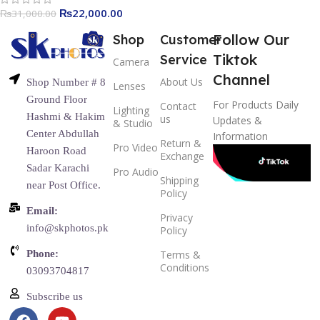
₨
22,000.00
₨
31,000.00
Follow Our
Shop
Customer
Tiktok
Service
Camera
Channel
About Us
Shop Number # 8
Lenses
Ground Floor
For Products Daily
Contact
Lighting
Hashmi & Hakim
us
Updates &
& Studio
Center Abdullah
Information
Return &
Pro Video
Haroon Road
Exchange
Sadar Karachi
Pro Audio
Shipping
near Post Office.
Policy
Email:
Privacy
info@skphotos.pk
Policy
Phone:
Terms &
Conditions
03093704817
Subscribe us