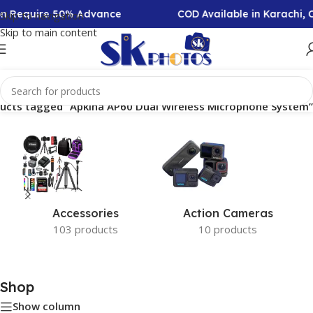
ion Require 50% Advance
COD Available in Karachi,
Skip to navigation
Skip to main content
ucts tagged “Apkina AP60 Dual Wireless Microphone System”
Accessories
Action Cameras
103 products
10 products
Shop
Show column