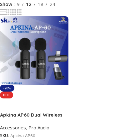
Show
9
12
18
24
-20%
HOT
Add To Cart
Apkina AP60 Dual Wireless
Microphone System
Accessories
,
Pro Audio
SKU:
Apkina AP60