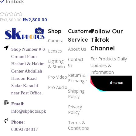
In stock
₨
2,800.00
₨
3,500.00
Follow Our
Shop
Customer
Tiktok
Service
Camera
Channel
About Us
Shop Number # 8
Lenses
Ground Floor
For Products Daily
Contact
Lighting
Hashmi & Hakim
us
Updates &
& Studio
Center Abdullah
Information
Return &
Pro Video
Haroon Road
Exchange
Sadar Karachi
Pro Audio
Shipping
near Post Office.
Policy
Email:
Privacy
info@skphotos.pk
Policy
Phone:
Terms &
Conditions
03093704817